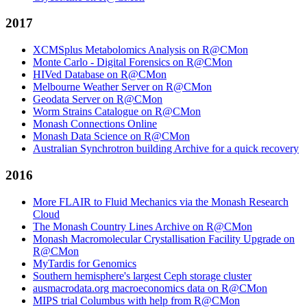
2017
XCMSplus Metabolomics Analysis on R@CMon
Monte Carlo - Digital Forensics on R@CMon
HIVed Database on R@CMon
Melbourne Weather Server on R@CMon
Geodata Server on R@CMon
Worm Strains Catalogue on R@CMon
Monash Connections Online
Monash Data Science on R@CMon
Australian Synchrotron building Archive for a quick recovery
2016
More FLAIR to Fluid Mechanics via the Monash Research
Cloud
The Monash Country Lines Archive on R@CMon
Monash Macromolecular Crystallisation Facility Upgrade on
R@CMon
MyTardis for Genomics
Southern hemisphere's largest Ceph storage cluster
ausmacrodata.org macroeconomics data on R@CMon
MIPS trial Columbus with help from R@CMon