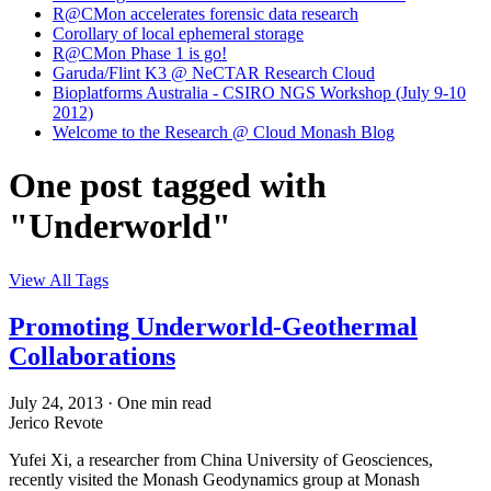
R@CMon accelerates forensic data research
Corollary of local ephemeral storage
R@CMon Phase 1 is go!
Garuda/Flint K3 @ NeCTAR Research Cloud
Bioplatforms Australia - CSIRO NGS Workshop (July 9-10
2012)
Welcome to the Research @ Cloud Monash Blog
One post tagged with
"Underworld"
View All Tags
Promoting Underworld-Geothermal
Collaborations
July 24, 2013
·
One min read
Jerico Revote
Yufei Xi, a researcher from China University of Geosciences,
recently visited the Monash Geodynamics group at Monash