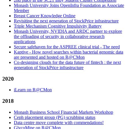
2nd place in the SC21 Indy Student Cluster Competition
Monash University Joins OpenInfra Foundation as Associate
Member
Breast Cancer Knowledge Online
Revisiting the next generation of StockPrice infrastructure
Triple Mechanism Cognitive Impulsivity Battery
Monash University, NVIDIA and ARDC partner to explore
the offloading of security in collaborative research
applications
Secure safehaven for the ASPREE clinical trial - The need
Kaptive - How novel searches within bacterial genomic data
are presented and hosted on R@CMon
Co-designing clouds for the data future of fintech : the next
generation of StockPrice infrastructure
2020
iLearn on R@CMon
2018
Monash Business School Financial Markets Workshop
Ceph placement group (PG) scrubbing status
Data centre move complete with commendations!
GlycoMine on R@CMon