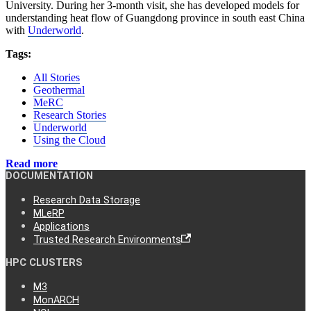
University. During her 3-month visit, she has developed models for
understanding heat flow of Guangdong province in south east China
with
Underworld
.
Tags:
All Stories
Geothermal
MeRC
Research Stories
Underworld
Using the Cloud
Read more
DOCUMENTATION
Research Data Storage
MLeRP
Applications
Trusted Research Environments
HPC CLUSTERS
M3
MonARCH