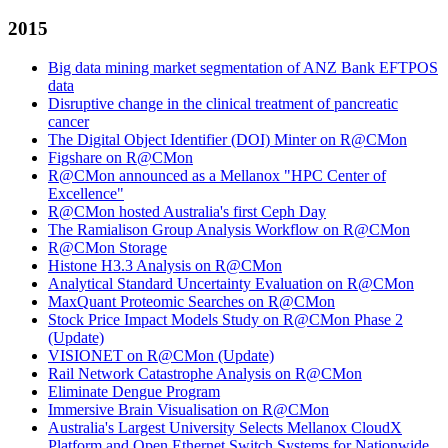
2015
Big data mining market segmentation of ANZ Bank EFTPOS
data
Disruptive change in the clinical treatment of pancreatic
cancer
The Digital Object Identifier (DOI) Minter on R@CMon
Figshare on R@CMon
R@CMon announced as a Mellanox "HPC Center of
Excellence"
R@CMon hosted Australia's first Ceph Day
The Ramialison Group Analysis Workflow on R@CMon
R@CMon Storage
Histone H3.3 Analysis on R@CMon
Analytical Standard Uncertainty Evaluation on R@CMon
MaxQuant Proteomic Searches on R@CMon
Stock Price Impact Models Study on R@CMon Phase 2
(Update)
VISIONET on R@CMon (Update)
Rail Network Catastrophe Analysis on R@CMon
Eliminate Dengue Program
Immersive Brain Visualisation on R@CMon
Australia's Largest University Selects Mellanox CloudX
Platform and Open Ethernet Switch Systems for Nationwide