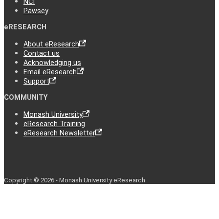
NCI
Pawsey
eRESEARCH
About eResearch
Contact us
Acknowledging us
Email eResearch
Support
COMMUNITY
Monash University
eResearch Training
eResearch Newsletter
Copyright © 2026 - Monash University eResearch