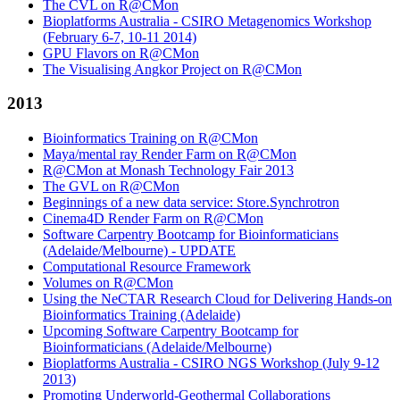
The CVL on R@CMon
Bioplatforms Australia - CSIRO Metagenomics Workshop
(February 6-7, 10-11 2014)
GPU Flavors on R@CMon
The Visualising Angkor Project on R@CMon
2013
Bioinformatics Training on R@CMon
Maya/mental ray Render Farm on R@CMon
R@CMon at Monash Technology Fair 2013
The GVL on R@CMon
Beginnings of a new data service: Store.Synchrotron
Cinema4D Render Farm on R@CMon
Software Carpentry Bootcamp for Bioinformaticians
(Adelaide/Melbourne) - UPDATE
Computational Resource Framework
Volumes on R@CMon
Using the NeCTAR Research Cloud for Delivering Hands-on
Bioinformatics Training (Adelaide)
Upcoming Software Carpentry Bootcamp for
Bioinformaticians (Adelaide/Melbourne)
Bioplatforms Australia - CSIRO NGS Workshop (July 9-12
2013)
Promoting Underworld-Geothermal Collaborations