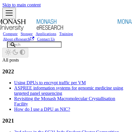
Skip to main content
Compute
Storage
Applications
Training
About eResearch
Contact Us
All posts
2022
Using DPUs to encrypt traffic per VM
ASPREE information systems for genomic medicine using
targeted panel sequencing
Revisiting the Monash Macromolecular Crystallisation
Facility
How do I use a DPU as NIC?
2021