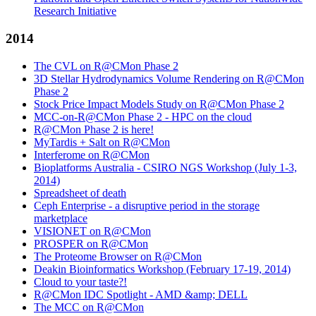
Research Initiative
2014
The CVL on R@CMon Phase 2
3D Stellar Hydrodynamics Volume Rendering on R@CMon
Phase 2
Stock Price Impact Models Study on R@CMon Phase 2
MCC-on-R@CMon Phase 2 - HPC on the cloud
R@CMon Phase 2 is here!
MyTardis + Salt on R@CMon
Interferome on R@CMon
Bioplatforms Australia - CSIRO NGS Workshop (July 1-3,
2014)
Spreadsheet of death
Ceph Enterprise - a disruptive period in the storage
marketplace
VISIONET on R@CMon
PROSPER on R@CMon
The Proteome Browser on R@CMon
Deakin Bioinformatics Workshop (February 17-19, 2014)
Cloud to your taste?!
R@CMon IDC Spotlight - AMD &amp; DELL
The MCC on R@CMon