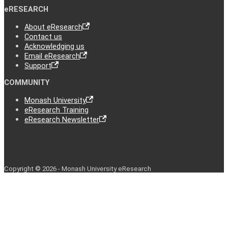
eRESEARCH
About eResearch
Contact us
Acknowledging us
Email eResearch
Support
COMMUNITY
Monash University
eResearch Training
eResearch Newsletter
Copyright © 2026 - Monash University eResearch