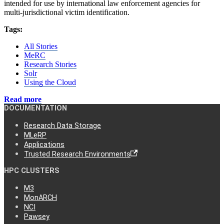
intended for use by international law enforcement agencies for
multi-jurisdictional victim identification.
Tags:
All Stories
MeRC
Research Stories
Solr
Using the Cloud
Read more
DOCUMENTATION
Research Data Storage
MLeRP
Applications
Trusted Research Environments
HPC CLUSTERS
M3
MonARCH
NCI
Pawsey