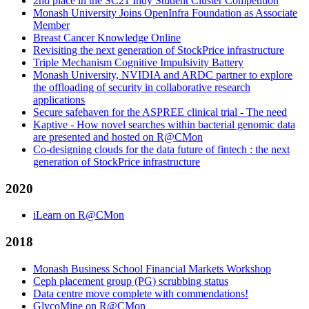
2nd place in the SC21 Indy Student Cluster Competition
Monash University Joins OpenInfra Foundation as Associate
Member
Breast Cancer Knowledge Online
Revisiting the next generation of StockPrice infrastructure
Triple Mechanism Cognitive Impulsivity Battery
Monash University, NVIDIA and ARDC partner to explore
the offloading of security in collaborative research
applications
Secure safehaven for the ASPREE clinical trial - The need
Kaptive - How novel searches within bacterial genomic data
are presented and hosted on R@CMon
Co-designing clouds for the data future of fintech : the next
generation of StockPrice infrastructure
2020
iLearn on R@CMon
2018
Monash Business School Financial Markets Workshop
Ceph placement group (PG) scrubbing status
Data centre move complete with commendations!
GlycoMine on R@CMon