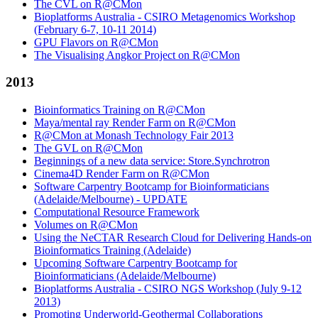
The CVL on R@CMon
Bioplatforms Australia - CSIRO Metagenomics Workshop
(February 6-7, 10-11 2014)
GPU Flavors on R@CMon
The Visualising Angkor Project on R@CMon
2013
Bioinformatics Training on R@CMon
Maya/mental ray Render Farm on R@CMon
R@CMon at Monash Technology Fair 2013
The GVL on R@CMon
Beginnings of a new data service: Store.Synchrotron
Cinema4D Render Farm on R@CMon
Software Carpentry Bootcamp for Bioinformaticians
(Adelaide/Melbourne) - UPDATE
Computational Resource Framework
Volumes on R@CMon
Using the NeCTAR Research Cloud for Delivering Hands-on
Bioinformatics Training (Adelaide)
Upcoming Software Carpentry Bootcamp for
Bioinformaticians (Adelaide/Melbourne)
Bioplatforms Australia - CSIRO NGS Workshop (July 9-12
2013)
Promoting Underworld-Geothermal Collaborations