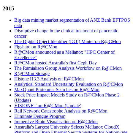
2015
Big data mining market segmentation of ANZ Bank EFTPOS
data
Disruptive change in the clinical treatment of pancreatic
cancer
The Digital Object Identifier (DOI) Minter on R@CMon
Figshare on R@CMon
R@CMon announced as a Mellanox "HPC Center of
Excellence"
R@CMon hosted Australia's first Ceph Day
The Ramialison Group Analysis Workflow on R@CMon
R@CMon Storage
Histone H3.3 Analysis on R@CMon
Analytical Standard Uncertainty Evaluation on R@CMon
MaxQuant Proteomic Searches on R@CMon
Stock Price Impact Models Study on R@CMon Phase 2
(Update)
VISIONET on R@CMon (Update)
Rail Network Catastrophe Analysis on R@CMon
Eliminate Dengue Program
Immersive Brain Visualisation on R@CMon
Australia's Largest University Selects Mellanox CloudX
Platform and Open Ethernet Switch Systems for Nationwide