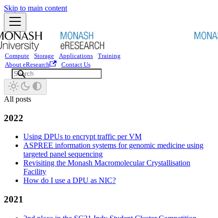
Skip to main content
Compute
Storage
Applications
Training
About eResearch
Contact Us
All posts
2022
Using DPUs to encrypt traffic per VM
ASPREE information systems for genomic medicine using
targeted panel sequencing
Revisiting the Monash Macromolecular Crystallisation
Facility
How do I use a DPU as NIC?
2021