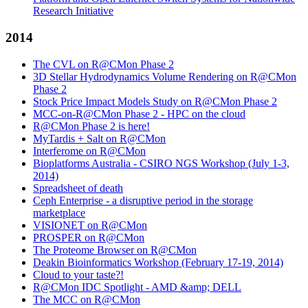
Research Initiative
2014
The CVL on R@CMon Phase 2
3D Stellar Hydrodynamics Volume Rendering on R@CMon
Phase 2
Stock Price Impact Models Study on R@CMon Phase 2
MCC-on-R@CMon Phase 2 - HPC on the cloud
R@CMon Phase 2 is here!
MyTardis + Salt on R@CMon
Interferome on R@CMon
Bioplatforms Australia - CSIRO NGS Workshop (July 1-3,
2014)
Spreadsheet of death
Ceph Enterprise - a disruptive period in the storage
marketplace
VISIONET on R@CMon
PROSPER on R@CMon
The Proteome Browser on R@CMon
Deakin Bioinformatics Workshop (February 17-19, 2014)
Cloud to your taste?!
R@CMon IDC Spotlight - AMD &amp; DELL
The MCC on R@CMon