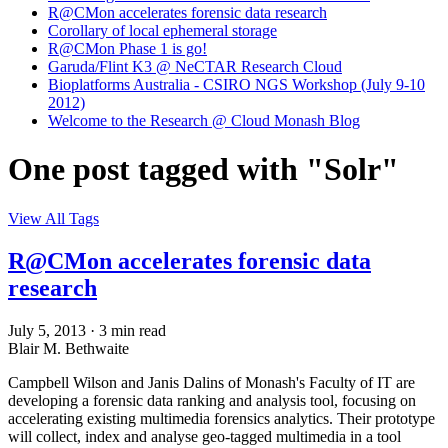
R@CMon accelerates forensic data research
Corollary of local ephemeral storage
R@CMon Phase 1 is go!
Garuda/Flint K3 @ NeCTAR Research Cloud
Bioplatforms Australia - CSIRO NGS Workshop (July 9-10
2012)
Welcome to the Research @ Cloud Monash Blog
One post tagged with "Solr"
View All Tags
R@CMon accelerates forensic data
research
July 5, 2013
·
3 min read
Blair M. Bethwaite
Campbell Wilson and Janis Dalins of Monash's Faculty of IT are
developing a forensic data ranking and analysis tool, focusing on
accelerating existing multimedia forensics analytics. Their prototype
will collect, index and analyse geo-tagged multimedia in a tool