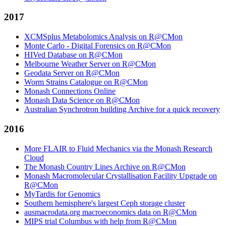
2017
XCMSplus Metabolomics Analysis on R@CMon
Monte Carlo - Digital Forensics on R@CMon
HIVed Database on R@CMon
Melbourne Weather Server on R@CMon
Geodata Server on R@CMon
Worm Strains Catalogue on R@CMon
Monash Connections Online
Monash Data Science on R@CMon
Australian Synchrotron building Archive for a quick recovery
2016
More FLAIR to Fluid Mechanics via the Monash Research
Cloud
The Monash Country Lines Archive on R@CMon
Monash Macromolecular Crystallisation Facility Upgrade on
R@CMon
MyTardis for Genomics
Southern hemisphere's largest Ceph storage cluster
ausmacrodata.org macroeconomics data on R@CMon
MIPS trial Columbus with help from R@CMon