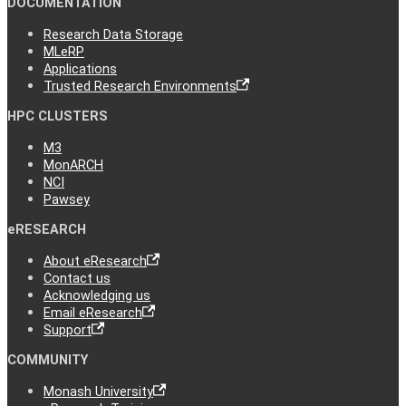
DOCUMENTATION
Research Data Storage
MLeRP
Applications
Trusted Research Environments
HPC CLUSTERS
M3
MonARCH
NCI
Pawsey
eRESEARCH
About eResearch
Contact us
Acknowledging us
Email eResearch
Support
COMMUNITY
Monash University