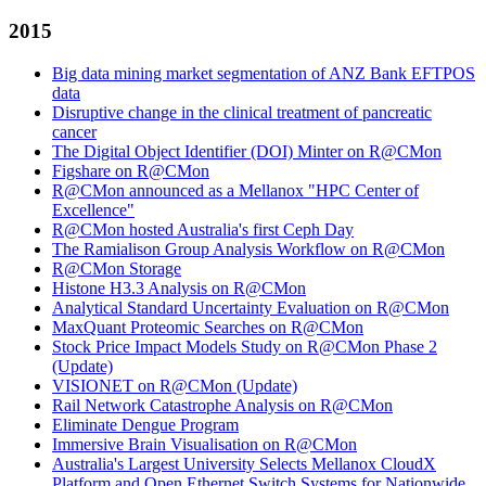
2015
Big data mining market segmentation of ANZ Bank EFTPOS
data
Disruptive change in the clinical treatment of pancreatic
cancer
The Digital Object Identifier (DOI) Minter on R@CMon
Figshare on R@CMon
R@CMon announced as a Mellanox "HPC Center of
Excellence"
R@CMon hosted Australia's first Ceph Day
The Ramialison Group Analysis Workflow on R@CMon
R@CMon Storage
Histone H3.3 Analysis on R@CMon
Analytical Standard Uncertainty Evaluation on R@CMon
MaxQuant Proteomic Searches on R@CMon
Stock Price Impact Models Study on R@CMon Phase 2
(Update)
VISIONET on R@CMon (Update)
Rail Network Catastrophe Analysis on R@CMon
Eliminate Dengue Program
Immersive Brain Visualisation on R@CMon
Australia's Largest University Selects Mellanox CloudX
Platform and Open Ethernet Switch Systems for Nationwide