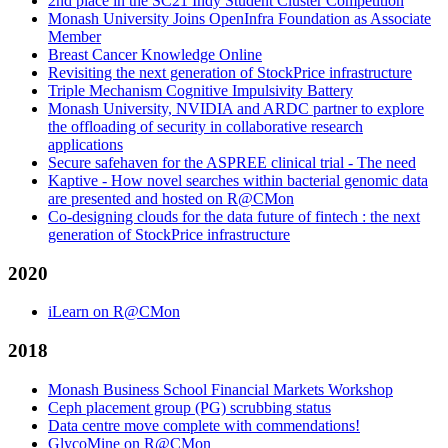
2nd place in the SC21 Indy Student Cluster Competition
Monash University Joins OpenInfra Foundation as Associate
Member
Breast Cancer Knowledge Online
Revisiting the next generation of StockPrice infrastructure
Triple Mechanism Cognitive Impulsivity Battery
Monash University, NVIDIA and ARDC partner to explore
the offloading of security in collaborative research
applications
Secure safehaven for the ASPREE clinical trial - The need
Kaptive - How novel searches within bacterial genomic data
are presented and hosted on R@CMon
Co-designing clouds for the data future of fintech : the next
generation of StockPrice infrastructure
2020
iLearn on R@CMon
2018
Monash Business School Financial Markets Workshop
Ceph placement group (PG) scrubbing status
Data centre move complete with commendations!
GlycoMine on R@CMon