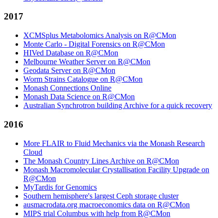
2017
XCMSplus Metabolomics Analysis on R@CMon
Monte Carlo - Digital Forensics on R@CMon
HIVed Database on R@CMon
Melbourne Weather Server on R@CMon
Geodata Server on R@CMon
Worm Strains Catalogue on R@CMon
Monash Connections Online
Monash Data Science on R@CMon
Australian Synchrotron building Archive for a quick recovery
2016
More FLAIR to Fluid Mechanics via the Monash Research
Cloud
The Monash Country Lines Archive on R@CMon
Monash Macromolecular Crystallisation Facility Upgrade on
R@CMon
MyTardis for Genomics
Southern hemisphere's largest Ceph storage cluster
ausmacrodata.org macroeconomics data on R@CMon
MIPS trial Columbus with help from R@CMon