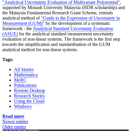
"Analytical Uncertainty Evaluation of Multivariate Polynomial"
,
supported by Monash University Malaysia (HDR scholarship) and
the Malaysia Fundamental Research Grant Scheme, extends
analytical method of
"Guide to the Expression of Uncertainty in
Measurement (GUM)"
by the development of a systematic
framework - the
Analytical Standard Uncertainty Evaluation
(ASUE)
for the analytical standard measurement uncertainty
evaluation of non-linear systems. The framework is the first step
towards the simplification and standardisation of the GUM
analytical method for non-linear systems.
Tags:
All Stories
Mathematica
MeRC
Publications
Remote Desktop
Research Stories
Using the Cloud
Windows
Read more
Newer entries
Older entries