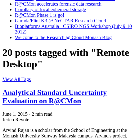
R@CMon accelerates forensic data research
Corollary of local ephemeral storage
R@CMon Phase 1 is go!
Garuda/Flint K3 @ NeCTAR Research Cloud
Bioplatforms Australia - CSIRO NGS Workshop (July 9-10
2012)
Welcome to the Research @ Cloud Monash Blog
20 posts tagged with "Remote
Desktop"
View All Tags
Analytical Standard Uncertainty
Evaluation on R@CMon
June 1, 2015
·
2 min read
Jerico Revote
Arvind Rajan is a scholar from the School of Engineering at the
Monash University Sunway Malaysia campus. Arvind's project,