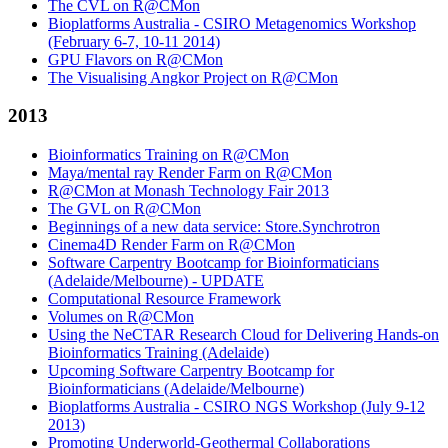
The CVL on R@CMon
Bioplatforms Australia - CSIRO Metagenomics Workshop
(February 6-7, 10-11 2014)
GPU Flavors on R@CMon
The Visualising Angkor Project on R@CMon
2013
Bioinformatics Training on R@CMon
Maya/mental ray Render Farm on R@CMon
R@CMon at Monash Technology Fair 2013
The GVL on R@CMon
Beginnings of a new data service: Store.Synchrotron
Cinema4D Render Farm on R@CMon
Software Carpentry Bootcamp for Bioinformaticians
(Adelaide/Melbourne) - UPDATE
Computational Resource Framework
Volumes on R@CMon
Using the NeCTAR Research Cloud for Delivering Hands-on
Bioinformatics Training (Adelaide)
Upcoming Software Carpentry Bootcamp for
Bioinformaticians (Adelaide/Melbourne)
Bioplatforms Australia - CSIRO NGS Workshop (July 9-12
2013)
Promoting Underworld-Geothermal Collaborations