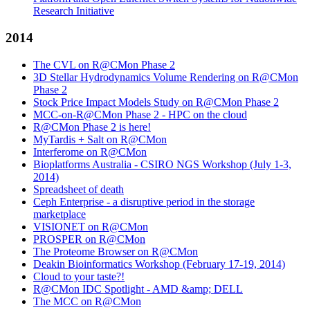
Research Initiative
2014
The CVL on R@CMon Phase 2
3D Stellar Hydrodynamics Volume Rendering on R@CMon
Phase 2
Stock Price Impact Models Study on R@CMon Phase 2
MCC-on-R@CMon Phase 2 - HPC on the cloud
R@CMon Phase 2 is here!
MyTardis + Salt on R@CMon
Interferome on R@CMon
Bioplatforms Australia - CSIRO NGS Workshop (July 1-3,
2014)
Spreadsheet of death
Ceph Enterprise - a disruptive period in the storage
marketplace
VISIONET on R@CMon
PROSPER on R@CMon
The Proteome Browser on R@CMon
Deakin Bioinformatics Workshop (February 17-19, 2014)
Cloud to your taste?!
R@CMon IDC Spotlight - AMD &amp; DELL
The MCC on R@CMon