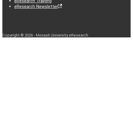
eResearch Training
eResearch Newsletter
Copyright © 2026 - Monash University eResearch