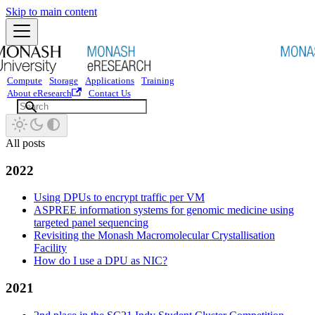
Skip to main content
Compute
Storage
Applications
Training
About eResearch
Contact Us
All posts
2022
Using DPUs to encrypt traffic per VM
ASPREE information systems for genomic medicine using
targeted panel sequencing
Revisiting the Monash Macromolecular Crystallisation
Facility
How do I use a DPU as NIC?
2021