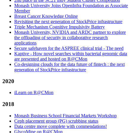
2nd place in the SC21 Indy Student Cluster Competition
Monash University Joins OpenInfra Foundation as Associate
Member
Breast Cancer Knowledge Online
Revisiting the next generation of StockPrice infrastructure
Triple Mechanism Cognitive Impulsivity Battery
Monash University, NVIDIA and ARDC partner to explore
the offloading of security in collaborative research
applications
Secure safehaven for the ASPREE clinical trial - The need
Kaptive - How novel searches within bacterial genomic data
are presented and hosted on R@CMon
Co-designing clouds for the data future of fintech : the next
generation of StockPrice infrastructure
2020
iLearn on R@CMon
2018
Monash Business School Financial Markets Workshop
Ceph placement group (PG) scrubbing status
Data centre move complete with commendations!
GlycoMine on R@CMon