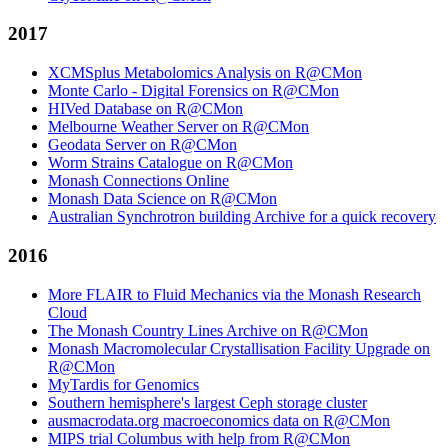
2017
XCMSplus Metabolomics Analysis on R@CMon
Monte Carlo - Digital Forensics on R@CMon
HIVed Database on R@CMon
Melbourne Weather Server on R@CMon
Geodata Server on R@CMon
Worm Strains Catalogue on R@CMon
Monash Connections Online
Monash Data Science on R@CMon
Australian Synchrotron building Archive for a quick recovery
2016
More FLAIR to Fluid Mechanics via the Monash Research
Cloud
The Monash Country Lines Archive on R@CMon
Monash Macromolecular Crystallisation Facility Upgrade on
R@CMon
MyTardis for Genomics
Southern hemisphere's largest Ceph storage cluster
ausmacrodata.org macroeconomics data on R@CMon
MIPS trial Columbus with help from R@CMon