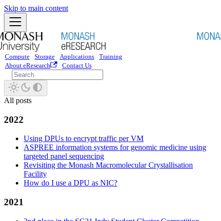
Skip to main content
Compute
Storage
Applications
Training
About eResearch
Contact Us
All posts
2022
Using DPUs to encrypt traffic per VM
ASPREE information systems for genomic medicine using
targeted panel sequencing
Revisiting the Monash Macromolecular Crystallisation
Facility
How do I use a DPU as NIC?
2021