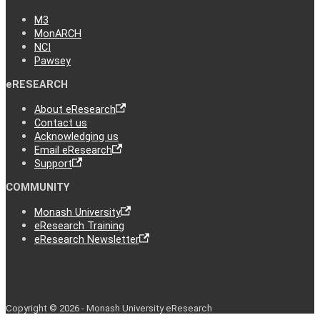
M3
MonARCH
NCI
Pawsey
eRESEARCH
About eResearch
Contact us
Acknowledging us
Email eResearch
Support
COMMUNITY
Monash University
eResearch Training
eResearch Newsletter
Copyright © 2026 - Monash University eResearch