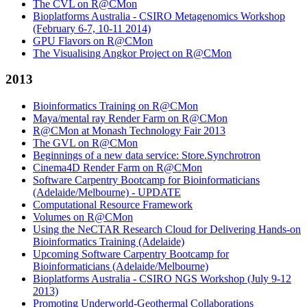
The CVL on R@CMon
Bioplatforms Australia - CSIRO Metagenomics Workshop
(February 6-7, 10-11 2014)
GPU Flavors on R@CMon
The Visualising Angkor Project on R@CMon
2013
Bioinformatics Training on R@CMon
Maya/mental ray Render Farm on R@CMon
R@CMon at Monash Technology Fair 2013
The GVL on R@CMon
Beginnings of a new data service: Store.Synchrotron
Cinema4D Render Farm on R@CMon
Software Carpentry Bootcamp for Bioinformaticians
(Adelaide/Melbourne) - UPDATE
Computational Resource Framework
Volumes on R@CMon
Using the NeCTAR Research Cloud for Delivering Hands-on
Bioinformatics Training (Adelaide)
Upcoming Software Carpentry Bootcamp for
Bioinformaticians (Adelaide/Melbourne)
Bioplatforms Australia - CSIRO NGS Workshop (July 9-12
2013)
Promoting Underworld-Geothermal Collaborations