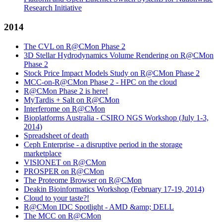
Research Initiative
2014
The CVL on R@CMon Phase 2
3D Stellar Hydrodynamics Volume Rendering on R@CMon
Phase 2
Stock Price Impact Models Study on R@CMon Phase 2
MCC-on-R@CMon Phase 2 - HPC on the cloud
R@CMon Phase 2 is here!
MyTardis + Salt on R@CMon
Interferome on R@CMon
Bioplatforms Australia - CSIRO NGS Workshop (July 1-3,
2014)
Spreadsheet of death
Ceph Enterprise - a disruptive period in the storage
marketplace
VISIONET on R@CMon
PROSPER on R@CMon
The Proteome Browser on R@CMon
Deakin Bioinformatics Workshop (February 17-19, 2014)
Cloud to your taste?!
R@CMon IDC Spotlight - AMD &amp; DELL
The MCC on R@CMon