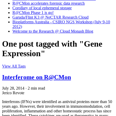
R@CMon accelerates forensic data research
Corollary of local ephemeral storage
R@CMon Phase 1 is go!
Garuda/Flint K3 @ NeCTAR Research Cloud
Bioplatforms Australia - CSIRO NGS Workshop (July 9-10
2012)
Welcome to the Research @ Cloud Monash Blog
One post tagged with "Gene
Expression"
View All Tags
Interferome on R@CMon
July 28, 2014
·
2 min read
Jerico Revote
Interferons (IFNs) were identified as antiviral proteins more than 50
years ago. However, their involvement in immunomodulation, cell
proliferation, inflammation and other homeostatic process has since
been identified. These cytokines are used as therapeutics in many