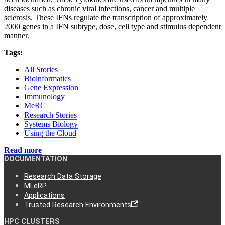
diseases such as chronic viral infections, cancer and multiple
sclerosis. These IFNs regulate the transcription of approximately
2000 genes in a IFN subtype, dose, cell type and stimulus dependent
manner.
Tags:
All Stories
Bioinformatics
Gene Expression
Immunology
MeRC
Research Stories
Systems Biology
Using the Cloud
Read more
DOCUMENTATION
Research Data Storage
MLeRP
Applications
Trusted Research Environments
HPC CLUSTERS