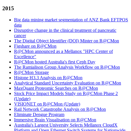
2015
Big data mining market segmentation of ANZ Bank EFTPOS
data
Disruptive change in the clinical treatment of pancreatic
cancer
The Digital Object Identifier (DOI) Minter on R@CMon
Figshare on R@CMon
R@CMon announced as a Mellanox "HPC Center of
Excellence"
R@CMon hosted Australia's first Ceph Day
The Ramialison Group Analysis Workflow on R@CMon
R@CMon Storage
Histone H3.3 Analysis on R@CMon
Analytical Standard Uncertainty Evaluation on R@CMon
MaxQuant Proteomic Searches on R@CMon
Stock Price Impact Models Study on R@CMon Phase 2
(Update)
VISIONET on R@CMon (Update)
Rail Network Catastrophe Analysis on R@CMon
Eliminate Dengue Program
Immersive Brain Visualisation on R@CMon
Australia's Largest University Selects Mellanox CloudX
Platform and Open Ethernet Switch Systems for Nationwide