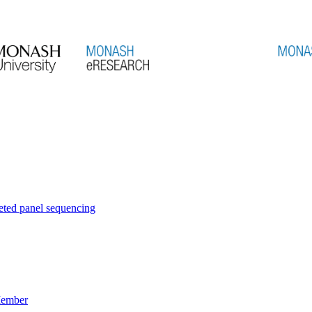
eted panel sequencing
Member