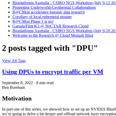
Bioplatforms Australia - CSIRO NGS Workshop (July 9-12 20
Promoting Underworld-Geothermal Collaborations
R@CMon accelerates forensic data research
Corollary of local ephemeral storage
R@CMon Phase 1 is go!
Garuda/Flint K3 @ NeCTAR Research Cloud
Bioplatforms Australia - CSIRO NGS Workshop (July 9-10 20
Welcome to the Research @ Cloud Monash Blog
2 posts tagged with "DPU"
View All Tags
Using DPUs to encrypt traffic per VM
September 8, 2022
·
8 min read
Ben Boreham
Motivation
In part one of this series, we showed how to set up an NVIDIA BlueF
we’re going to delve a bit deeper and offload network layer encryptio