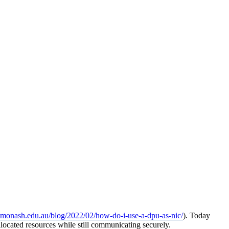
rc.monash.edu.au/blog/2022/02/how-do-i-use-a-dpu-as-nic/
). Today
located resources while still communicating securely.