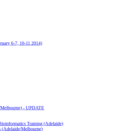
uary 6-7, 10-11 2014)
de/Melbourne) - UPDATE
oinformatics Training (Adelaide)
s (Adelaide/Melbourne)