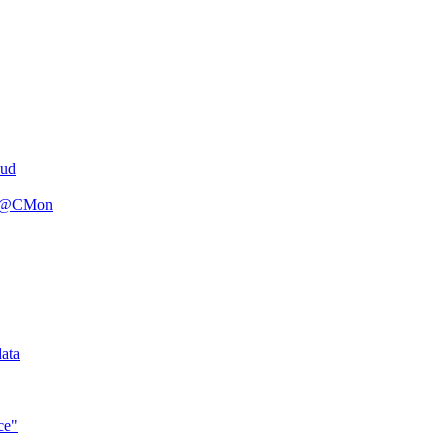
oud
n R@CMon
ata
ce"