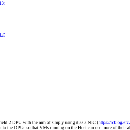
13)
12)
ield-2 DPU with the aim of simply using it as a NIC (
https://rcblog.e
n to the DPUs so that VMs running on the Host can use more of their al