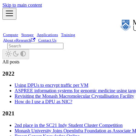
Skip to main content
Compute
Storage
Applications
Training
About eResearch
Contact Us
All posts
2022
Using DPUs to encrypt traffic per VM
ASPREE information systems for genomic medicine using targ
Revisiting the Monash Macromolecular Crystallisation Facility
How do I use a DPU as NIC?
2021
2nd place in the SC21 Indy Student Cluster Competition
Monash University Joins OpenInfra Foundation as Associate 