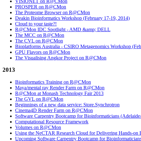
VISIONET on R@CMon
PROSPER on R@CMon
The Proteome Browser on R@CMon
Deakin Bioinformatics Workshop (February 17-19, 2014)
Cloud to your taste?!
R@CMon IDC Spotlight - AMD &amp; DELL
The MCC on R@CMon
The CVL on R@CMon
Bioplatforms Australia - CSIRO Metagenomics Workshop (Febr
GPU Flavors on R@CMon
The Visualising Angkor Project on R@CMon
2013
Bioinformatics Training on R@CMon
Maya/mental ray Render Farm on R@CMon
R@CMon at Monash Technology Fair 2013
The GVL on R@CMon
Beginnings of a new data service: Store.Synchrotron
Cinema4D Render Farm on R@CMon
Software Carpentry Bootcamp for Bioinformaticians (Adelai
Computational Resource Framework
Volumes on R@CMon
Using the NeCTAR Research Cloud for Delivering Hands-on Bi
Upcoming Software Carpentry Bootcamp for Bioinformatician