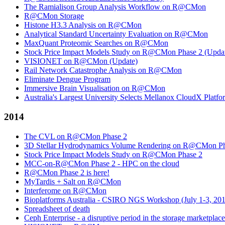
The Ramialison Group Analysis Workflow on R@CMon
R@CMon Storage
Histone H3.3 Analysis on R@CMon
Analytical Standard Uncertainty Evaluation on R@CMon
MaxQuant Proteomic Searches on R@CMon
Stock Price Impact Models Study on R@CMon Phase 2 (Upda
VISIONET on R@CMon (Update)
Rail Network Catastrophe Analysis on R@CMon
Eliminate Dengue Program
Immersive Brain Visualisation on R@CMon
Australia's Largest University Selects Mellanox CloudX Platf
2014
The CVL on R@CMon Phase 2
3D Stellar Hydrodynamics Volume Rendering on R@CMon Ph
Stock Price Impact Models Study on R@CMon Phase 2
MCC-on-R@CMon Phase 2 - HPC on the cloud
R@CMon Phase 2 is here!
MyTardis + Salt on R@CMon
Interferome on R@CMon
Bioplatforms Australia - CSIRO NGS Workshop (July 1-3, 20
Spreadsheet of death
Ceph Enterprise - a disruptive period in the storage marketplace