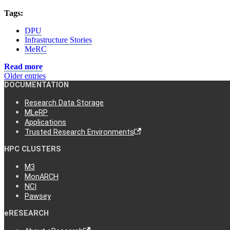
Tags:
DPU
Infrastructure Stories
MeRC
Read more
Older entries
DOCUMENTATION
Research Data Storage
MLeRP
Applications
Trusted Research Environments
HPC CLUSTERS
M3
MonARCH
NCI
Pawsey
eRESEARCH