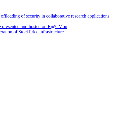
loading of security in collaborative research applications
are presented and hosted on R@CMon
eration of StockPrice infrastructure