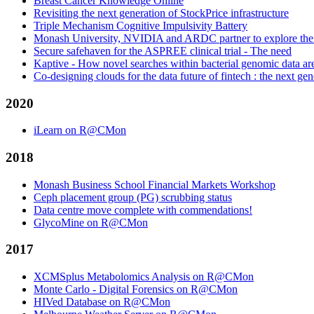
Breast Cancer Knowledge Online
Revisiting the next generation of StockPrice infrastructure
Triple Mechanism Cognitive Impulsivity Battery
Monash University, NVIDIA and ARDC partner to explore the off
Secure safehaven for the ASPREE clinical trial - The need
Kaptive - How novel searches within bacterial genomic data 
Co-designing clouds for the data future of fintech : the next gen
2020
iLearn on R@CMon
2018
Monash Business School Financial Markets Workshop
Ceph placement group (PG) scrubbing status
Data centre move complete with commendations!
GlycoMine on R@CMon
2017
XCMSplus Metabolomics Analysis on R@CMon
Monte Carlo - Digital Forensics on R@CMon
HIVed Database on R@CMon