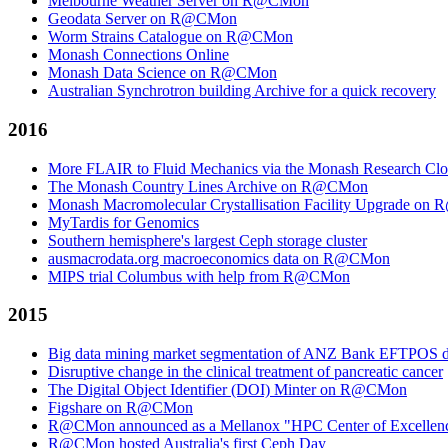
Melbourne Weather Server on R@CMon
Geodata Server on R@CMon
Worm Strains Catalogue on R@CMon
Monash Connections Online
Monash Data Science on R@CMon
Australian Synchrotron building Archive for a quick recovery
2016
More FLAIR to Fluid Mechanics via the Monash Research Cl
The Monash Country Lines Archive on R@CMon
Monash Macromolecular Crystallisation Facility Upgrade o
MyTardis for Genomics
Southern hemisphere's largest Ceph storage cluster
ausmacrodata.org macroeconomics data on R@CMon
MIPS trial Columbus with help from R@CMon
2015
Big data mining market segmentation of ANZ Bank EFTPOS d
Disruptive change in the clinical treatment of pancreatic cancer
The Digital Object Identifier (DOI) Minter on R@CMon
Figshare on R@CMon
R@CMon announced as a Mellanox "HPC Center of Excellen
R@CMon hosted Australia's first Ceph Day