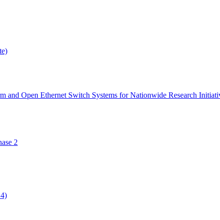
te)
orm and Open Ethernet Switch Systems for Nationwide Research Initiati
ase 2
14)