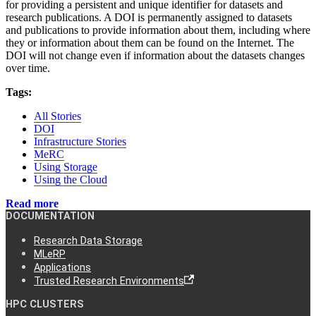
for providing a persistent and unique identifier for datasets and
research publications. A DOI is permanently assigned to datasets
and publications to provide information about them, including where
they or information about them can be found on the Internet. The
DOI will not change even if information about the datasets changes
over time.
Tags:
All Stories
DOI
Infrastructure Stories
MeRC
Using Storage
Using the Cloud
Read more
DOCUMENTATION
Research Data Storage
MLeRP
Applications
Trusted Research Environments
HPC CLUSTERS