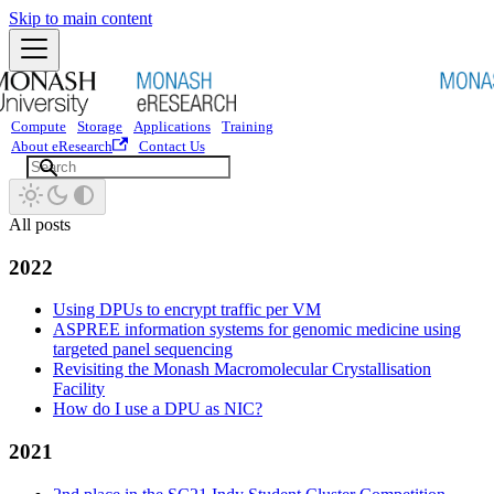
Skip to main content
Compute
Storage
Applications
Training
About eResearch
Contact Us
All posts
2022
Using DPUs to encrypt traffic per VM
ASPREE information systems for genomic medicine using
targeted panel sequencing
Revisiting the Monash Macromolecular Crystallisation
Facility
How do I use a DPU as NIC?
2021