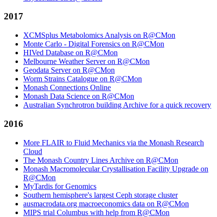
2017
XCMSplus Metabolomics Analysis on R@CMon
Monte Carlo - Digital Forensics on R@CMon
HIVed Database on R@CMon
Melbourne Weather Server on R@CMon
Geodata Server on R@CMon
Worm Strains Catalogue on R@CMon
Monash Connections Online
Monash Data Science on R@CMon
Australian Synchrotron building Archive for a quick recovery
2016
More FLAIR to Fluid Mechanics via the Monash Research
Cloud
The Monash Country Lines Archive on R@CMon
Monash Macromolecular Crystallisation Facility Upgrade on
R@CMon
MyTardis for Genomics
Southern hemisphere's largest Ceph storage cluster
ausmacrodata.org macroeconomics data on R@CMon
MIPS trial Columbus with help from R@CMon