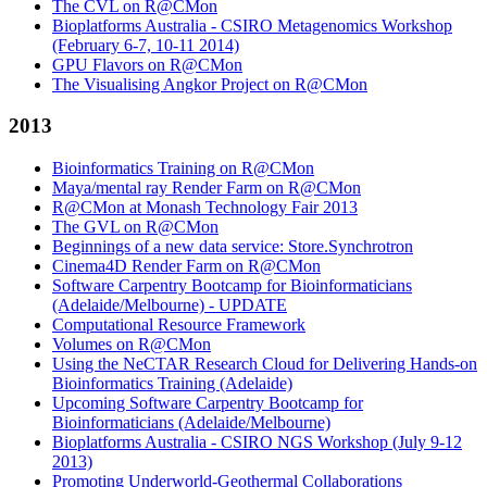
The CVL on R@CMon
Bioplatforms Australia - CSIRO Metagenomics Workshop
(February 6-7, 10-11 2014)
GPU Flavors on R@CMon
The Visualising Angkor Project on R@CMon
2013
Bioinformatics Training on R@CMon
Maya/mental ray Render Farm on R@CMon
R@CMon at Monash Technology Fair 2013
The GVL on R@CMon
Beginnings of a new data service: Store.Synchrotron
Cinema4D Render Farm on R@CMon
Software Carpentry Bootcamp for Bioinformaticians
(Adelaide/Melbourne) - UPDATE
Computational Resource Framework
Volumes on R@CMon
Using the NeCTAR Research Cloud for Delivering Hands-on
Bioinformatics Training (Adelaide)
Upcoming Software Carpentry Bootcamp for
Bioinformaticians (Adelaide/Melbourne)
Bioplatforms Australia - CSIRO NGS Workshop (July 9-12
2013)
Promoting Underworld-Geothermal Collaborations