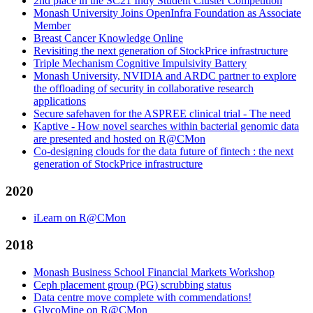
2nd place in the SC21 Indy Student Cluster Competition
Monash University Joins OpenInfra Foundation as Associate
Member
Breast Cancer Knowledge Online
Revisiting the next generation of StockPrice infrastructure
Triple Mechanism Cognitive Impulsivity Battery
Monash University, NVIDIA and ARDC partner to explore
the offloading of security in collaborative research
applications
Secure safehaven for the ASPREE clinical trial - The need
Kaptive - How novel searches within bacterial genomic data
are presented and hosted on R@CMon
Co-designing clouds for the data future of fintech : the next
generation of StockPrice infrastructure
2020
iLearn on R@CMon
2018
Monash Business School Financial Markets Workshop
Ceph placement group (PG) scrubbing status
Data centre move complete with commendations!
GlycoMine on R@CMon