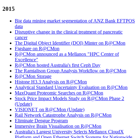
2015
Big data mining market segmentation of ANZ Bank EFTPOS
data
Disruptive change in the clinical treatment of pancreatic
cancer
The Digital Object Identifier (DOI) Minter on R@CMon
Figshare on R@CMon
R@CMon announced as a Mellanox "HPC Center of
Excellence"
R@CMon hosted Australia's first Ceph Day
The Ramialison Group Analysis Workflow on R@CMon
R@CMon Storage
Histone H3.3 Analysis on R@CMon
Analytical Standard Uncertainty Evaluation on R@CMon
MaxQuant Proteomic Searches on R@CMon
Stock Price Impact Models Study on R@CMon Phase 2
(Update)
VISIONET on R@CMon (Update)
Rail Network Catastrophe Analysis on R@CMon
Eliminate Dengue Program
Immersive Brain Visualisation on R@CMon
Australia's Largest University Selects Mellanox CloudX
Platform and Open Ethernet Switch Systems for Nationwide