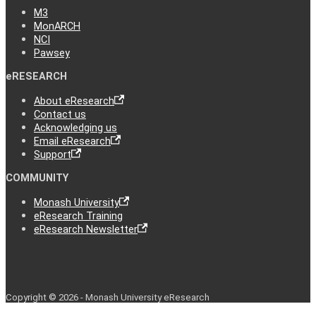
M3
MonARCH
NCI
Pawsey
eRESEARCH
About eResearch
Contact us
Acknowledging us
Email eResearch
Support
COMMUNITY
Monash University
eResearch Training
eResearch Newsletter
Copyright © 2026 - Monash University eResearch