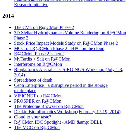
Research Initiative
2014
The CVL on R@CMon Phase 2
3D Stellar Hydrodynamics Volume Rendering on R@CMon
Phase 2
Stock Price Impact Models Study on R@CMon Phase 2
MCC-on-R@CMon Phase 2 - HPC on the cloud
R@CMon Phase 2 is here!
MyTardis + Salt on R@CMon
Interferome on R@CMon
Bioplatforms Australia - CSIRO NGS Workshop (July 1-3,
2014)
Spreadsheet of death
Ceph Enterprise - a disruptive period in the storage
marketplace
VISIONET on R@CMon
PROSPER on R@CMon
The Proteome Browser on R@CMon
Deakin Bioinformatics Workshop (February 17-19, 2014)
Cloud to your taste?!
R@CMon IDC Spotlight - AMD &amp; DELL
The MCC on R@CMon