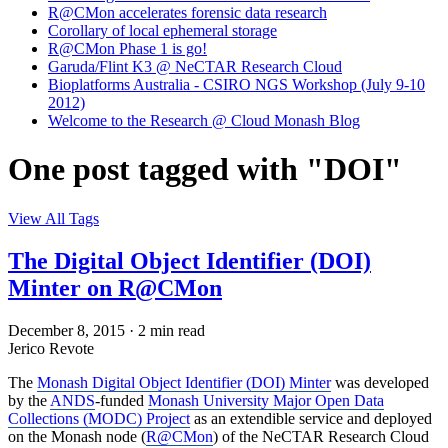
R@CMon accelerates forensic data research
Corollary of local ephemeral storage
R@CMon Phase 1 is go!
Garuda/Flint K3 @ NeCTAR Research Cloud
Bioplatforms Australia - CSIRO NGS Workshop (July 9-10
2012)
Welcome to the Research @ Cloud Monash Blog
One post tagged with "DOI"
View All Tags
The Digital Object Identifier (DOI)
Minter on R@CMon
December 8, 2015
·
2 min read
Jerico Revote
The
Monash Digital Object Identifier (DOI) Minter
was developed
by the
ANDS
-funded
Monash University Major Open Data
Collections (MODC) Project
as an extendible service and deployed
on the Monash node (
R@CMon
) of the NeCTAR Research Cloud