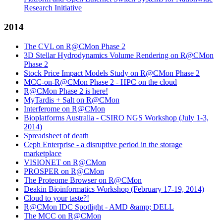
Research Initiative
2014
The CVL on R@CMon Phase 2
3D Stellar Hydrodynamics Volume Rendering on R@CMon
Phase 2
Stock Price Impact Models Study on R@CMon Phase 2
MCC-on-R@CMon Phase 2 - HPC on the cloud
R@CMon Phase 2 is here!
MyTardis + Salt on R@CMon
Interferome on R@CMon
Bioplatforms Australia - CSIRO NGS Workshop (July 1-3,
2014)
Spreadsheet of death
Ceph Enterprise - a disruptive period in the storage
marketplace
VISIONET on R@CMon
PROSPER on R@CMon
The Proteome Browser on R@CMon
Deakin Bioinformatics Workshop (February 17-19, 2014)
Cloud to your taste?!
R@CMon IDC Spotlight - AMD &amp; DELL
The MCC on R@CMon