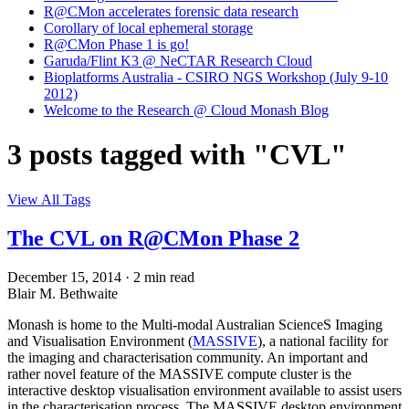
R@CMon accelerates forensic data research
Corollary of local ephemeral storage
R@CMon Phase 1 is go!
Garuda/Flint K3 @ NeCTAR Research Cloud
Bioplatforms Australia - CSIRO NGS Workshop (July 9-10
2012)
Welcome to the Research @ Cloud Monash Blog
3 posts tagged with "CVL"
View All Tags
The CVL on R@CMon Phase 2
December 15, 2014
·
2 min read
Blair M. Bethwaite
Monash is home to the Multi-modal Australian ScienceS Imaging
and Visualisation Environment (
MASSIVE
), a national facility for
the imaging and characterisation community. An important and
rather novel feature of the MASSIVE compute cluster is the
interactive desktop visualisation environment available to assist users
in the characterisation process. The MASSIVE desktop environment