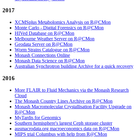
2017
XCMSplus Metabolomics Analysis on R@CMon
Monte Carlo - Digital Forensics on R@CMon
HIVed Database on R@CMon
Melbourne Weather Server on R@CMon
Geodata Server on R@CMon
Worm Strains Catalogue on R@CMon
Monash Connections Online
Monash Data Science on R@CMon
Australian Synchrotron building Archive for a quick recovery
2016
More FLAIR to Fluid Mechanics via the Monash Research
Cloud
The Monash Country Lines Archive on R@CMon
Monash Macromolecular Crystallisation Facility Upgrade on
R@CMon
MyTardis for Genomics
Southern hemisphere's largest Ceph storage cluster
ausmacrodata.org macroeconomics data on R@CMon
MIPS trial Columbus with help from R@CMon