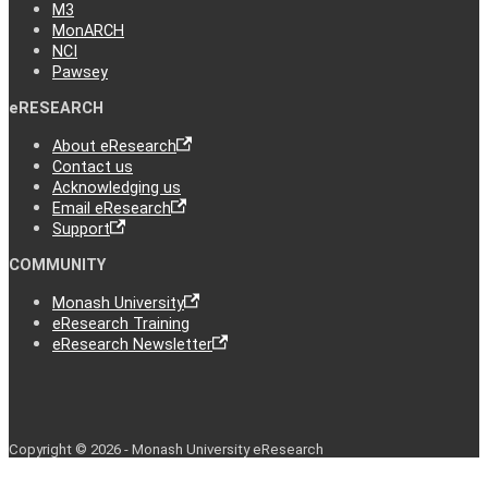
M3
MonARCH
NCI
Pawsey
eRESEARCH
About eResearch
Contact us
Acknowledging us
Email eResearch
Support
COMMUNITY
Monash University
eResearch Training
eResearch Newsletter
Copyright © 2026 - Monash University eResearch