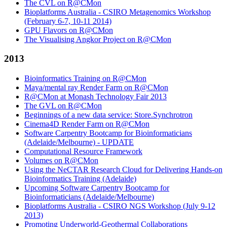
The CVL on R@CMon
Bioplatforms Australia - CSIRO Metagenomics Workshop
(February 6-7, 10-11 2014)
GPU Flavors on R@CMon
The Visualising Angkor Project on R@CMon
2013
Bioinformatics Training on R@CMon
Maya/mental ray Render Farm on R@CMon
R@CMon at Monash Technology Fair 2013
The GVL on R@CMon
Beginnings of a new data service: Store.Synchrotron
Cinema4D Render Farm on R@CMon
Software Carpentry Bootcamp for Bioinformaticians
(Adelaide/Melbourne) - UPDATE
Computational Resource Framework
Volumes on R@CMon
Using the NeCTAR Research Cloud for Delivering Hands-on
Bioinformatics Training (Adelaide)
Upcoming Software Carpentry Bootcamp for
Bioinformaticians (Adelaide/Melbourne)
Bioplatforms Australia - CSIRO NGS Workshop (July 9-12
2013)
Promoting Underworld-Geothermal Collaborations