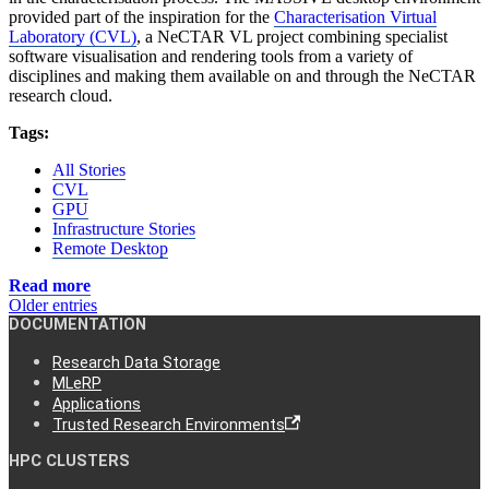
provided part of the inspiration for the
Characterisation Virtual
Laboratory (CVL)
, a NeCTAR VL project combining specialist
software visualisation and rendering tools from a variety of
disciplines and making them available on and through the NeCTAR
research cloud.
Tags:
All Stories
CVL
GPU
Infrastructure Stories
Remote Desktop
Read more
Older entries
DOCUMENTATION
Research Data Storage
MLeRP
Applications
Trusted Research Environments
HPC CLUSTERS