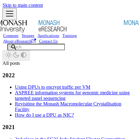
Skip to main content
Compute
Storage
Applications
Training
About eResearch
Contact Us
All posts
2022
Using DPUs to encrypt traffic per VM
ASPREE information systems for genomic medicine using
targeted panel sequencing
Revisiting the Monash Macromolecular Crystallisation
Facility
How do I use a DPU as NIC?
2021