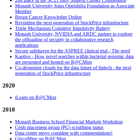
2nd place in the SC21 Indy Student Cluster Competition
Monash University Joins OpenInfra Foundation as Associate
Member
Breast Cancer Knowledge Online
Revisiting the next generation of StockPrice infrastructure
Triple Mechanism Cognitive Impulsivity Battery
Monash University, NVIDIA and ARDC partner to explore
the offloading of security in collaborative research
applications
Secure safehaven for the ASPREE clinical trial - The need
Kaptive - How novel searches within bacterial genomic data
are presented and hosted on R@CMon
Co-designing clouds for the data future of fintech : the next
generation of StockPrice infrastructure
2020
iLearn on R@CMon
2018
Monash Business School Financial Markets Workshop
Ceph placement group (PG) scrubbing status
Data centre move complete with commendations!
GlycoMine on R@CMon