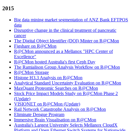
2015
Big data mining market segmentation of ANZ Bank EFTPOS
data
Disruptive change in the clinical treatment of pancreatic
cancer
The Digital Object Identifier (DOI) Minter on R@CMon
Figshare on R@CMon
R@CMon announced as a Mellanox "HPC Center of
Excellence"
R@CMon hosted Australia's first Ceph Day
The Ramialison Group Analysis Workflow on R@CMon
R@CMon Storage
Histone H3.3 Analysis on R@CMon
Analytical Standard Uncertainty Evaluation on R@CMon
MaxQuant Proteomic Searches on R@CMon
Stock Price Impact Models Study on R@CMon Phase 2
(Update)
VISIONET on R@CMon (Update)
Rail Network Catastrophe Analysis on R@CMon
Eliminate Dengue Program
Immersive Brain Visualisation on R@CMon
Australia's Largest University Selects Mellanox CloudX
Platform and Open Ethernet Switch Systems for Nationwide