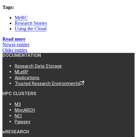
Tags:
MeRC
Research Stories
Using the Cloud
Read more
Newer entries
Older entries
DOCUMENTATION
Research Data Storage
MLeRP
Applications
Trusted Research Environments
HPC CLUSTERS
M3
MonARCH
NCI
Pawsey
eRESEARCH