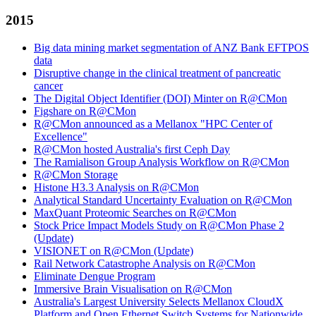
2015
Big data mining market segmentation of ANZ Bank EFTPOS
data
Disruptive change in the clinical treatment of pancreatic
cancer
The Digital Object Identifier (DOI) Minter on R@CMon
Figshare on R@CMon
R@CMon announced as a Mellanox "HPC Center of
Excellence"
R@CMon hosted Australia's first Ceph Day
The Ramialison Group Analysis Workflow on R@CMon
R@CMon Storage
Histone H3.3 Analysis on R@CMon
Analytical Standard Uncertainty Evaluation on R@CMon
MaxQuant Proteomic Searches on R@CMon
Stock Price Impact Models Study on R@CMon Phase 2
(Update)
VISIONET on R@CMon (Update)
Rail Network Catastrophe Analysis on R@CMon
Eliminate Dengue Program
Immersive Brain Visualisation on R@CMon
Australia's Largest University Selects Mellanox CloudX
Platform and Open Ethernet Switch Systems for Nationwide