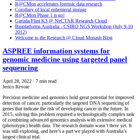
R@CMon accelerates forensic data research
Corollary of local ephemeral storage
R@CMon Phase 1 is go!
Garuda/Flint K3 @ NeCTAR Research Cloud
Bioplatforms Australia - CSIRO NGS Workshop (July 9-10
2012)
Welcome to the Research @ Cloud Monash Blog
ASPREE information systems for
genomic medicine using targeted panel
sequencing
April 28, 2022
·
7 min read
Jerico Revote
Precision medicine and genomics hold great potential for improved
detection of cancer, particularly the targeted DNA sequencing of
genes that indicate the risk of developing cancer in the future. In
2015, solving this problem required a technologically complex task
of combining advanced genomics analysis with extensive medical
(phenotypic) health data. The research domain wasn’t there yet. It
was still exploring, and here’s a part we played with Australia’s
largest clinical trial.