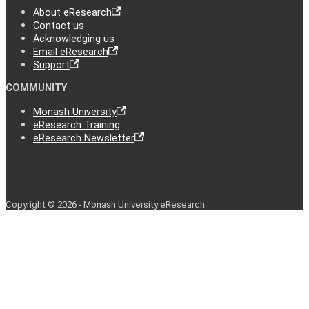
About eResearch
Contact us
Acknowledging us
Email eResearch
Support
COMMUNITY
Monash University
eResearch Training
eResearch Newsletter
Copyright © 2026 - Monash University eResearch