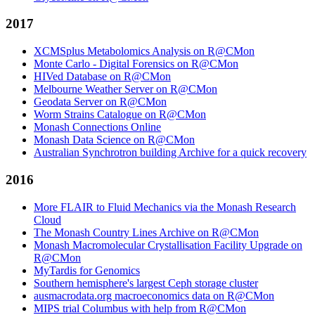
2017
XCMSplus Metabolomics Analysis on R@CMon
Monte Carlo - Digital Forensics on R@CMon
HIVed Database on R@CMon
Melbourne Weather Server on R@CMon
Geodata Server on R@CMon
Worm Strains Catalogue on R@CMon
Monash Connections Online
Monash Data Science on R@CMon
Australian Synchrotron building Archive for a quick recovery
2016
More FLAIR to Fluid Mechanics via the Monash Research
Cloud
The Monash Country Lines Archive on R@CMon
Monash Macromolecular Crystallisation Facility Upgrade on
R@CMon
MyTardis for Genomics
Southern hemisphere's largest Ceph storage cluster
ausmacrodata.org macroeconomics data on R@CMon
MIPS trial Columbus with help from R@CMon