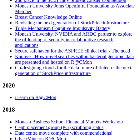
2nd place in the SC21 Indy Student Cluster Competition
Monash University Joins OpenInfra Foundation as Associate
Member
Breast Cancer Knowledge Online
Revisiting the next generation of StockPrice infrastructure
Triple Mechanism Cognitive Impulsivity Battery
Monash University, NVIDIA and ARDC partner to explore
the offloading of security in collaborative research
applications
Secure safehaven for the ASPREE clinical trial - The need
Kaptive - How novel searches within bacterial genomic data
are presented and hosted on R@CMon
Co-designing clouds for the data future of fintech : the next
generation of StockPrice infrastructure
2020
iLearn on R@CMon
2018
Monash Business School Financial Markets Workshop
Ceph placement group (PG) scrubbing status
Data centre move complete with commendations!
GlycoMine on R@CMon