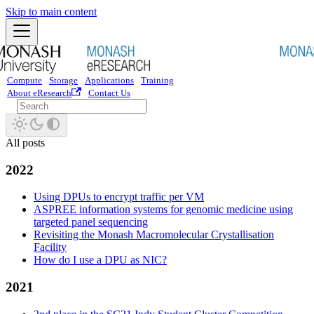
Skip to main content
Compute
Storage
Applications
Training
About eResearch
Contact Us
All posts
2022
Using DPUs to encrypt traffic per VM
ASPREE information systems for genomic medicine using
targeted panel sequencing
Revisiting the Monash Macromolecular Crystallisation
Facility
How do I use a DPU as NIC?
2021