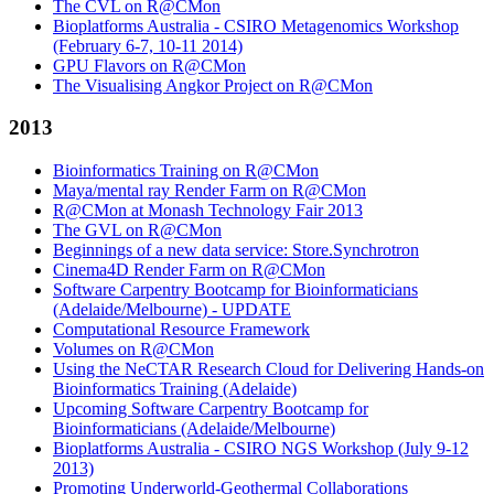
The CVL on R@CMon
Bioplatforms Australia - CSIRO Metagenomics Workshop
(February 6-7, 10-11 2014)
GPU Flavors on R@CMon
The Visualising Angkor Project on R@CMon
2013
Bioinformatics Training on R@CMon
Maya/mental ray Render Farm on R@CMon
R@CMon at Monash Technology Fair 2013
The GVL on R@CMon
Beginnings of a new data service: Store.Synchrotron
Cinema4D Render Farm on R@CMon
Software Carpentry Bootcamp for Bioinformaticians
(Adelaide/Melbourne) - UPDATE
Computational Resource Framework
Volumes on R@CMon
Using the NeCTAR Research Cloud for Delivering Hands-on
Bioinformatics Training (Adelaide)
Upcoming Software Carpentry Bootcamp for
Bioinformaticians (Adelaide/Melbourne)
Bioplatforms Australia - CSIRO NGS Workshop (July 9-12
2013)
Promoting Underworld-Geothermal Collaborations