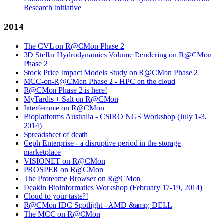
Research Initiative
2014
The CVL on R@CMon Phase 2
3D Stellar Hydrodynamics Volume Rendering on R@CMon
Phase 2
Stock Price Impact Models Study on R@CMon Phase 2
MCC-on-R@CMon Phase 2 - HPC on the cloud
R@CMon Phase 2 is here!
MyTardis + Salt on R@CMon
Interferome on R@CMon
Bioplatforms Australia - CSIRO NGS Workshop (July 1-3,
2014)
Spreadsheet of death
Ceph Enterprise - a disruptive period in the storage
marketplace
VISIONET on R@CMon
PROSPER on R@CMon
The Proteome Browser on R@CMon
Deakin Bioinformatics Workshop (February 17-19, 2014)
Cloud to your taste?!
R@CMon IDC Spotlight - AMD &amp; DELL
The MCC on R@CMon