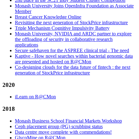
2nd place in the SC21 Indy Student Cluster Competition
Monash University Joins OpenInfra Foundation as Associate
Member
Breast Cancer Knowledge Online
Revisiting the next generation of StockPrice infrastructure
Triple Mechanism Cognitive Impulsivity Battery
Monash University, NVIDIA and ARDC partner to explore
the offloading of security in collaborative research
applications
Secure safehaven for the ASPREE clinical trial - The need
Kaptive - How novel searches within bacterial genomic data
are presented and hosted on R@CMon
Co-designing clouds for the data future of fintech : the next
generation of StockPrice infrastructure
2020
iLearn on R@CMon
2018
Monash Business School Financial Markets Workshop
Ceph placement group (PG) scrubbing status
Data centre move complete with commendations!
GlycoMine on R@CMon