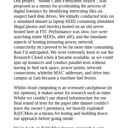
Our project, “Monte Carlo Filesystem Search”, was
proposed as a means for accelerating the process of
digital forensics by identifying
interesting
files on
suspect hard disk drives. We initially conducted tests on
a simulated dataset (a laptop HDD containing simulated
illegal photos and movies) hosted on an old server
hosted here at FIT. Performance was slow (we were
searching entire HDDs, after all!), and the mundane
aspects of hosting (ensuring power, network
connectivity etc) proved to be far more time consuming
than I’d anticipated. We were extremely keen to use the
Research Cloud when it became available, as we could
spin up instances and conduct parallel tests without
having to find rack space, power points, network
connections, whitelist MAC addresses, and drive into
campus at 1am because a machine had frozen.
Whilst cloud computing is an overused catchphrase (in
my opinion), it makes sense for research such as mine.
Whilst we couldn’t use shared infrastructure for our
final round of tests for the paper (the dataset couldn’t
leave the owner’s premises), we heavily exploited
R@CMon as a means for testing and bedding down
our approach before going onsite.