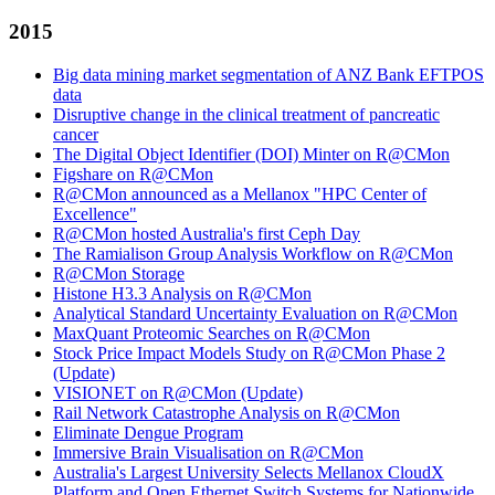
2015
Big data mining market segmentation of ANZ Bank EFTPOS
data
Disruptive change in the clinical treatment of pancreatic
cancer
The Digital Object Identifier (DOI) Minter on R@CMon
Figshare on R@CMon
R@CMon announced as a Mellanox "HPC Center of
Excellence"
R@CMon hosted Australia's first Ceph Day
The Ramialison Group Analysis Workflow on R@CMon
R@CMon Storage
Histone H3.3 Analysis on R@CMon
Analytical Standard Uncertainty Evaluation on R@CMon
MaxQuant Proteomic Searches on R@CMon
Stock Price Impact Models Study on R@CMon Phase 2
(Update)
VISIONET on R@CMon (Update)
Rail Network Catastrophe Analysis on R@CMon
Eliminate Dengue Program
Immersive Brain Visualisation on R@CMon
Australia's Largest University Selects Mellanox CloudX
Platform and Open Ethernet Switch Systems for Nationwide