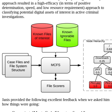
approach resulted in a high-efficacy (in terms of positive
determination, speed, and low resource requirement) approach to
classifying potential digital assets of interest in active criminal
investigations.
Janis provided the following excellent feedback when we asked him
how things were going: