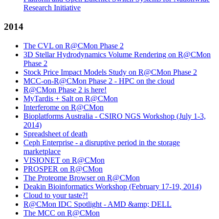
Research Initiative
2014
The CVL on R@CMon Phase 2
3D Stellar Hydrodynamics Volume Rendering on R@CMon
Phase 2
Stock Price Impact Models Study on R@CMon Phase 2
MCC-on-R@CMon Phase 2 - HPC on the cloud
R@CMon Phase 2 is here!
MyTardis + Salt on R@CMon
Interferome on R@CMon
Bioplatforms Australia - CSIRO NGS Workshop (July 1-3,
2014)
Spreadsheet of death
Ceph Enterprise - a disruptive period in the storage
marketplace
VISIONET on R@CMon
PROSPER on R@CMon
The Proteome Browser on R@CMon
Deakin Bioinformatics Workshop (February 17-19, 2014)
Cloud to your taste?!
R@CMon IDC Spotlight - AMD &amp; DELL
The MCC on R@CMon