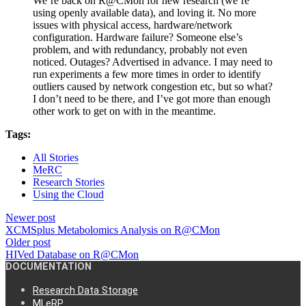
We’re back on R@CMon for new research (we’re
using openly available data), and loving it. No more
issues with physical access, hardware/network
configuration. Hardware failure? Someone else’s
problem, and with redundancy, probably not even
noticed. Outages? Advertised in advance. I may need to
run experiments a few more times in order to identify
outliers caused by network congestion etc, but so what?
I don’t need to be there, and I’ve got more than enough
other work to get on with in the meantime.
Tags:
All Stories
MeRC
Research Stories
Using the Cloud
Newer post
XCMSplus Metabolomics Analysis on R@CMon
Older post
HIVed Database on R@CMon
DOCUMENTATION
Research Data Storage
MLeRP