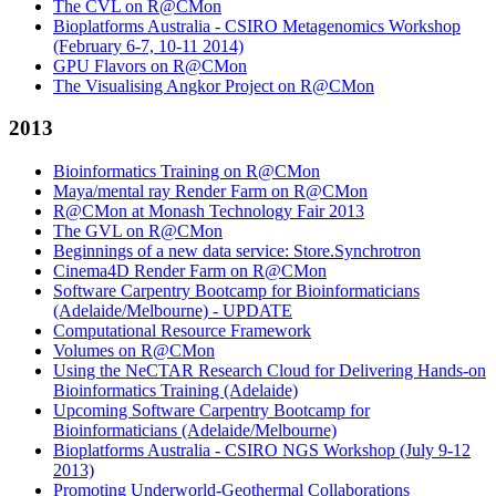
The CVL on R@CMon
Bioplatforms Australia - CSIRO Metagenomics Workshop
(February 6-7, 10-11 2014)
GPU Flavors on R@CMon
The Visualising Angkor Project on R@CMon
2013
Bioinformatics Training on R@CMon
Maya/mental ray Render Farm on R@CMon
R@CMon at Monash Technology Fair 2013
The GVL on R@CMon
Beginnings of a new data service: Store.Synchrotron
Cinema4D Render Farm on R@CMon
Software Carpentry Bootcamp for Bioinformaticians
(Adelaide/Melbourne) - UPDATE
Computational Resource Framework
Volumes on R@CMon
Using the NeCTAR Research Cloud for Delivering Hands-on
Bioinformatics Training (Adelaide)
Upcoming Software Carpentry Bootcamp for
Bioinformaticians (Adelaide/Melbourne)
Bioplatforms Australia - CSIRO NGS Workshop (July 9-12
2013)
Promoting Underworld-Geothermal Collaborations