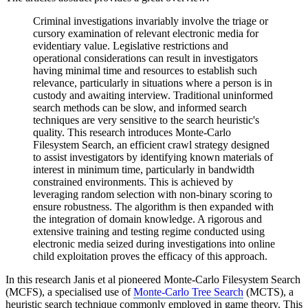
Criminal investigations invariably involve the triage or
cursory examination of relevant electronic media for
evidentiary value. Legislative restrictions and
operational considerations can result in investigators
having minimal time and resources to establish such
relevance, particularly in situations where a person is in
custody and awaiting interview. Traditional uninformed
search methods can be slow, and informed search
techniques are very sensitive to the search heuristic's
quality. This research introduces Monte-Carlo
Filesystem Search, an efficient crawl strategy designed
to assist investigators by identifying known materials of
interest in minimum time, particularly in bandwidth
constrained environments. This is achieved by
leveraging random selection with non-binary scoring to
ensure robustness. The algorithm is then expanded with
the integration of domain knowledge. A rigorous and
extensive training and testing regime conducted using
electronic media seized during investigations into online
child exploitation proves the efficacy of this approach.
In this research Janis et al pioneered Monte-Carlo Filesystem Search
(MCFS), a specialised use of
Monte-Carlo Tree Search
(MCTS), a
heuristic search technique commonly employed in game theory. This