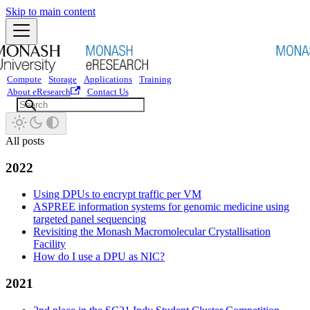
Skip to main content
Compute
Storage
Applications
Training
About eResearch
Contact Us
All posts
2022
Using DPUs to encrypt traffic per VM
ASPREE information systems for genomic medicine using
targeted panel sequencing
Revisiting the Monash Macromolecular Crystallisation
Facility
How do I use a DPU as NIC?
2021