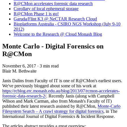
R@CMon accelerates forensic data research
Corollary of local ephemeral storage
R@CMon Phase 1 is go!
Garuda/Flint K3 @ NeCTAR Research Cloud
Bioplatforms Australia - CSIRO NGS Workshop (July 9-10
2012)
Welcome to the Research @ Cloud Monash Blog
Monte Carlo - Digital Forensics on
R@CMon
November 6, 2017
·
3 min read
Blair M. Bethwaite
Janis Dalins from Faculty of IT is one of R@CMon's earliest users.
We've previously blogged about some of his work at
https://rcblog.erc.monash.edu.au/blog/2013/07/rcmon-accelerates-
forensic-data-research-2/
. Recently Janis (along with Campbell
Wilson and Mark Carman, also from Monash's Faculty of IT)
published their latest research assisted by R@CMon,
Monte-Carlo
Filesystem Search – A crawl strategy for digital forensics
, in The
International Journal of Digital Forensics & Incident Response.
The articles abstract provides a great overview: