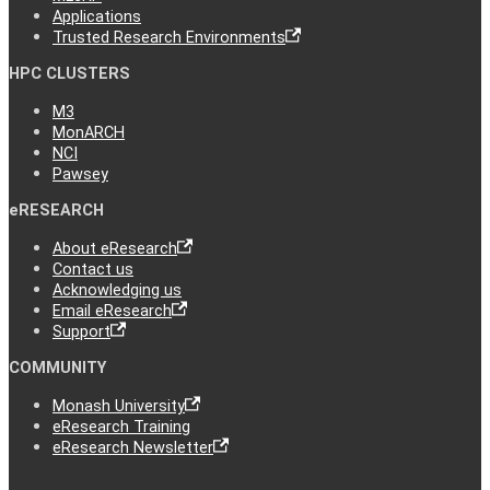
Applications
Trusted Research Environments
HPC CLUSTERS
M3
MonARCH
NCI
Pawsey
eRESEARCH
About eResearch
Contact us
Acknowledging us
Email eResearch
Support
COMMUNITY
Monash University
eResearch Training
eResearch Newsletter