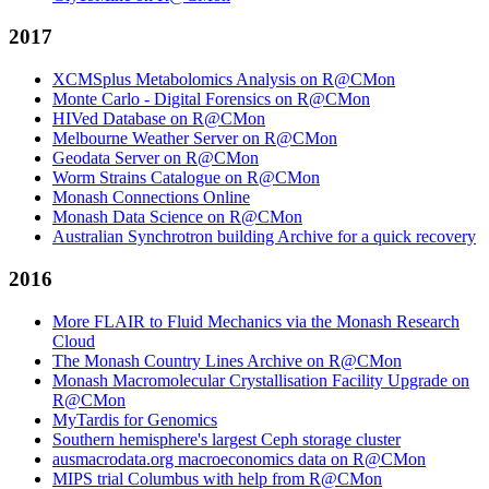
2017
XCMSplus Metabolomics Analysis on R@CMon
Monte Carlo - Digital Forensics on R@CMon
HIVed Database on R@CMon
Melbourne Weather Server on R@CMon
Geodata Server on R@CMon
Worm Strains Catalogue on R@CMon
Monash Connections Online
Monash Data Science on R@CMon
Australian Synchrotron building Archive for a quick recovery
2016
More FLAIR to Fluid Mechanics via the Monash Research
Cloud
The Monash Country Lines Archive on R@CMon
Monash Macromolecular Crystallisation Facility Upgrade on
R@CMon
MyTardis for Genomics
Southern hemisphere's largest Ceph storage cluster
ausmacrodata.org macroeconomics data on R@CMon
MIPS trial Columbus with help from R@CMon