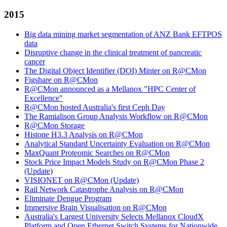
2015
Big data mining market segmentation of ANZ Bank EFTPOS
data
Disruptive change in the clinical treatment of pancreatic
cancer
The Digital Object Identifier (DOI) Minter on R@CMon
Figshare on R@CMon
R@CMon announced as a Mellanox "HPC Center of
Excellence"
R@CMon hosted Australia's first Ceph Day
The Ramialison Group Analysis Workflow on R@CMon
R@CMon Storage
Histone H3.3 Analysis on R@CMon
Analytical Standard Uncertainty Evaluation on R@CMon
MaxQuant Proteomic Searches on R@CMon
Stock Price Impact Models Study on R@CMon Phase 2
(Update)
VISIONET on R@CMon (Update)
Rail Network Catastrophe Analysis on R@CMon
Eliminate Dengue Program
Immersive Brain Visualisation on R@CMon
Australia's Largest University Selects Mellanox CloudX
Platform and Open Ethernet Switch Systems for Nationwide