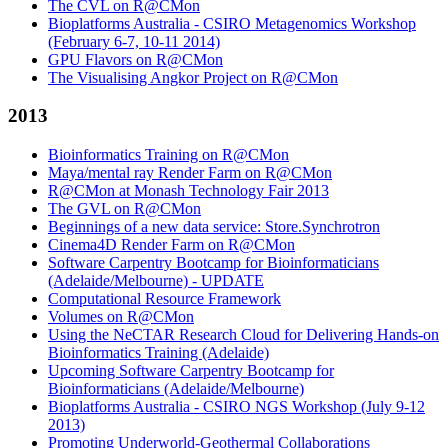
The CVL on R@CMon
Bioplatforms Australia - CSIRO Metagenomics Workshop
(February 6-7, 10-11 2014)
GPU Flavors on R@CMon
The Visualising Angkor Project on R@CMon
2013
Bioinformatics Training on R@CMon
Maya/mental ray Render Farm on R@CMon
R@CMon at Monash Technology Fair 2013
The GVL on R@CMon
Beginnings of a new data service: Store.Synchrotron
Cinema4D Render Farm on R@CMon
Software Carpentry Bootcamp for Bioinformaticians
(Adelaide/Melbourne) - UPDATE
Computational Resource Framework
Volumes on R@CMon
Using the NeCTAR Research Cloud for Delivering Hands-on
Bioinformatics Training (Adelaide)
Upcoming Software Carpentry Bootcamp for
Bioinformaticians (Adelaide/Melbourne)
Bioplatforms Australia - CSIRO NGS Workshop (July 9-12
2013)
Promoting Underworld-Geothermal Collaborations