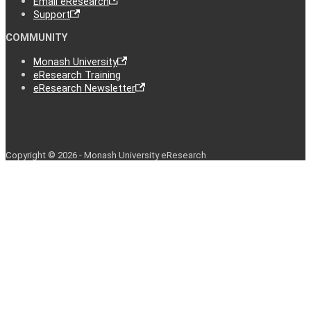
Email eResearch
Support
COMMUNITY
Monash University
eResearch Training
eResearch Newsletter
Copyright © 2026 - Monash University eResearch