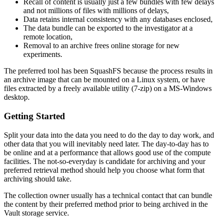
Recall of content is usually just a few bundles with few delays
and not millions of files with millions of delays,
Data retains internal consistency with any databases enclosed,
The data bundle can be exported to the investigator at a
remote location,
Removal to an archive frees online storage for new
experiments.
The preferred tool has been SquashFS because the process results in
an archive image that can be mounted on a Linux system, or have
files extracted by a freely available utility (7-zip) on a MS-Windows
desktop.
Getting Started
Split your data into the data you need to do the day to day work, and
other data that you will inevitably need later. The day-to-day has to
be online and at a performance that allows good use of the compute
facilities. The not-so-everyday is candidate for archiving and your
preferred retrieval method should help you choose what form that
archiving should take.
The collection owner usually has a technical contact that can bundle
the content by their preferred method prior to being archived in the
Vault storage service.