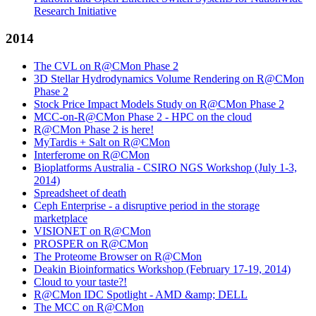
Research Initiative
2014
The CVL on R@CMon Phase 2
3D Stellar Hydrodynamics Volume Rendering on R@CMon
Phase 2
Stock Price Impact Models Study on R@CMon Phase 2
MCC-on-R@CMon Phase 2 - HPC on the cloud
R@CMon Phase 2 is here!
MyTardis + Salt on R@CMon
Interferome on R@CMon
Bioplatforms Australia - CSIRO NGS Workshop (July 1-3,
2014)
Spreadsheet of death
Ceph Enterprise - a disruptive period in the storage
marketplace
VISIONET on R@CMon
PROSPER on R@CMon
The Proteome Browser on R@CMon
Deakin Bioinformatics Workshop (February 17-19, 2014)
Cloud to your taste?!
R@CMon IDC Spotlight - AMD &amp; DELL
The MCC on R@CMon