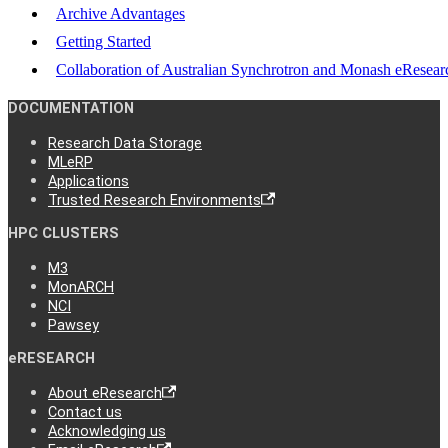
Archive Advantages
Getting Started
Collaboration of Australian Synchrotron and Monash eResear
DOCUMENTATION
Research Data Storage
MLeRP
Applications
Trusted Research Environments
HPC CLUSTERS
M3
MonARCH
NCI
Pawsey
eRESEARCH
About eResearch
Contact us
Acknowledging us