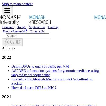
Skip to main content
Compute
Storage
Applications
Training
About eResearch
Contact Us
All posts
2022
Using DPUs to encrypt traffic per VM
ASPREE information systems for genomic medicine using
targeted panel sequencing
Revisiting the Monash Macromolecular Crystallisation
Facility
How do I use a DPU as NIC?
2021