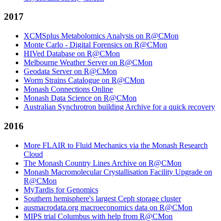
2017
XCMSplus Metabolomics Analysis on R@CMon
Monte Carlo - Digital Forensics on R@CMon
HIVed Database on R@CMon
Melbourne Weather Server on R@CMon
Geodata Server on R@CMon
Worm Strains Catalogue on R@CMon
Monash Connections Online
Monash Data Science on R@CMon
Australian Synchrotron building Archive for a quick recovery
2016
More FLAIR to Fluid Mechanics via the Monash Research
Cloud
The Monash Country Lines Archive on R@CMon
Monash Macromolecular Crystallisation Facility Upgrade on
R@CMon
MyTardis for Genomics
Southern hemisphere's largest Ceph storage cluster
ausmacrodata.org macroeconomics data on R@CMon
MIPS trial Columbus with help from R@CMon