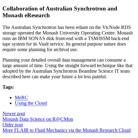
Collaboration of Australian Synchrotron and
Monash eResearch
The Australian Synchrotron has been reliant on the VicNode RDS
storage operated the Monash University Operating Centre. Monash
runs an IBM SONAS disk front-end with a TSM/HSM back-end
tape system for its Vault service. Its general purpose nature does
require some planning for archival use.
Planning your detailed overall data management can consume a
large amount of time. Using the straight forward technique like that
adopted by the Australian Synchrotron Beamline Science IT team
described here can make your future a lot less painful.
Tags:
MeRC
Using the Cloud
Newer post
Monash Data Science on R@CMon
Older post
More FLAIR to Fluid Mechanics via the Monash Research Cloud