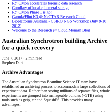
R@CMon accelerates forensic data research
Corollary of local ephemeral storage
R@CMon Phase 1 is go!
Garuda/Flint K3 @ NeCTAR Research Cloud
Bioplatforms Australia - CSIRO NGS Workshop (July 9-10
2012)
Welcome to the Research @ Cloud Monash Blog
Australian Synchrotron building Archive
for a quick recovery
June 7, 2017
·
2 min read
Stephen Dart
Archive Advantages
The Australian Synchrotron Beamline Science IT team have
established an archiving process to accommodate large collections of
experiment data. Rather than storing millions of separate files, whole
experiments are grouped into manageable bundles (~5TB) using
tools such as gzip, tar and SquashFS. This provides many
advantages;