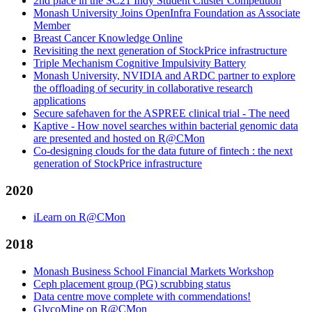
2nd place in the SC21 Indy Student Cluster Competition
Monash University Joins OpenInfra Foundation as Associate
Member
Breast Cancer Knowledge Online
Revisiting the next generation of StockPrice infrastructure
Triple Mechanism Cognitive Impulsivity Battery
Monash University, NVIDIA and ARDC partner to explore
the offloading of security in collaborative research
applications
Secure safehaven for the ASPREE clinical trial - The need
Kaptive - How novel searches within bacterial genomic data
are presented and hosted on R@CMon
Co-designing clouds for the data future of fintech : the next
generation of StockPrice infrastructure
2020
iLearn on R@CMon
2018
Monash Business School Financial Markets Workshop
Ceph placement group (PG) scrubbing status
Data centre move complete with commendations!
GlycoMine on R@CMon