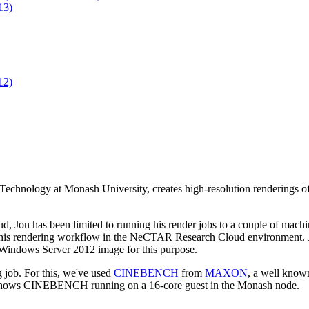
13)
12)
 Technology at Monash University, creates high-resolution renderings o
n has been limited to running his render jobs to a couple of machines 
his rendering workflow in the NeCTAR Research Cloud environment. 
indows Server 2012 image for this purpose.
job. For this, we've used
CINEBENCH
from
MAXON
, a well kno
o shows CINEBENCH running on a 16-core guest in the Monash node.