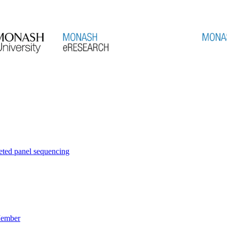
eted panel sequencing
Member