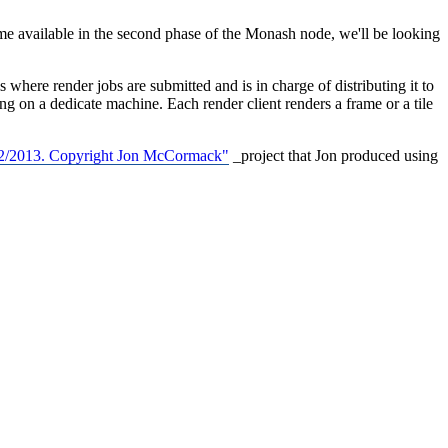
vailable in the second phase of the Monash node, we'll be looking
where render jobs are submitted and is in charge of distributing it to
ng on a dedicate machine. Each render client renders a frame or a tile
2012/2013. Copyright Jon McCormack"
_project that Jon produced using