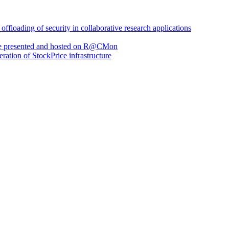
loading of security in collaborative research applications
are presented and hosted on R@CMon
eration of StockPrice infrastructure