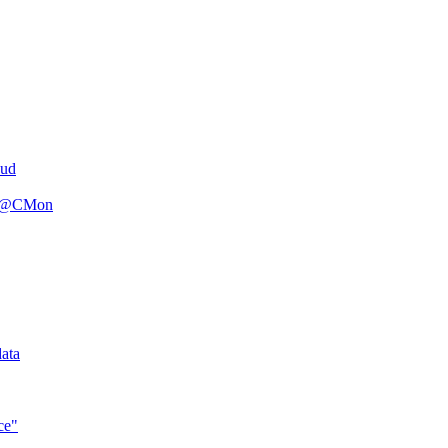
oud
n R@CMon
ata
ce"