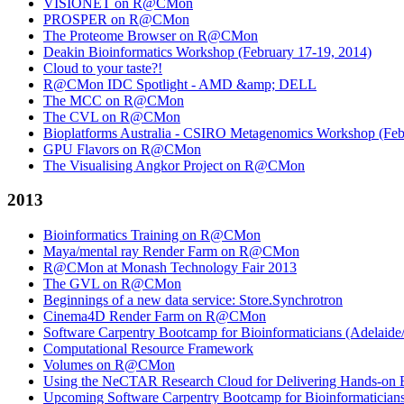
VISIONET on R@CMon
PROSPER on R@CMon
The Proteome Browser on R@CMon
Deakin Bioinformatics Workshop (February 17-19, 2014)
Cloud to your taste?!
R@CMon IDC Spotlight - AMD &amp; DELL
The MCC on R@CMon
The CVL on R@CMon
Bioplatforms Australia - CSIRO Metagenomics Workshop (Febr
GPU Flavors on R@CMon
The Visualising Angkor Project on R@CMon
2013
Bioinformatics Training on R@CMon
Maya/mental ray Render Farm on R@CMon
R@CMon at Monash Technology Fair 2013
The GVL on R@CMon
Beginnings of a new data service: Store.Synchrotron
Cinema4D Render Farm on R@CMon
Software Carpentry Bootcamp for Bioinformaticians (Adelai
Computational Resource Framework
Volumes on R@CMon
Using the NeCTAR Research Cloud for Delivering Hands-on Bi
Upcoming Software Carpentry Bootcamp for Bioinformatician