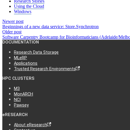
Research Stories
Using the Cloud
Windows
Newer post
Beginnings of a new data service: Store.Synchrotron
Older post
Software Carpentry Bootcamp for Bioinformaticians (Adelaide/Mel
DOCUMENTATION
Research Data Storage
MLeRP
Applications
Trusted Research Environments
HPC CLUSTERS
M3
MonARCH
NCI
Pawsey
eRESEARCH
About eResearch