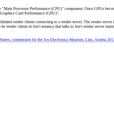
 "Main Processor Performance (CPU)" component. Once GPUs become a
Graphics Card Performance (GPU)".
ted render clients connecting to a render server. The render server is 
e render clients in Jon's tenancy that talks to Jon's render server runni
 Sisters, commission for the Ars Electronica Museum, Linz, Austria 