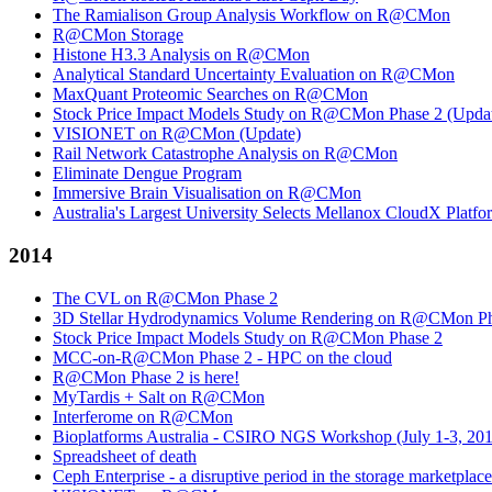
The Ramialison Group Analysis Workflow on R@CMon
R@CMon Storage
Histone H3.3 Analysis on R@CMon
Analytical Standard Uncertainty Evaluation on R@CMon
MaxQuant Proteomic Searches on R@CMon
Stock Price Impact Models Study on R@CMon Phase 2 (Upda
VISIONET on R@CMon (Update)
Rail Network Catastrophe Analysis on R@CMon
Eliminate Dengue Program
Immersive Brain Visualisation on R@CMon
Australia's Largest University Selects Mellanox CloudX Platf
2014
The CVL on R@CMon Phase 2
3D Stellar Hydrodynamics Volume Rendering on R@CMon Ph
Stock Price Impact Models Study on R@CMon Phase 2
MCC-on-R@CMon Phase 2 - HPC on the cloud
R@CMon Phase 2 is here!
MyTardis + Salt on R@CMon
Interferome on R@CMon
Bioplatforms Australia - CSIRO NGS Workshop (July 1-3, 20
Spreadsheet of death
Ceph Enterprise - a disruptive period in the storage marketplace