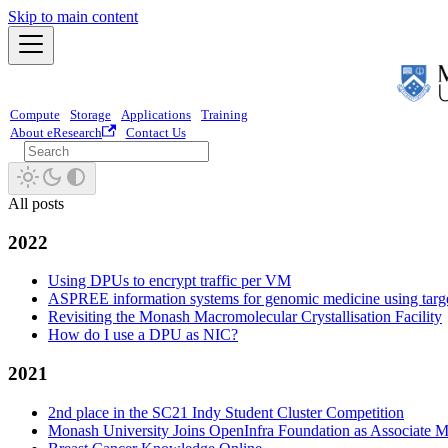
Skip to main content
Compute
Storage
Applications
Training
About eResearch
Contact Us
All posts
2022
Using DPUs to encrypt traffic per VM
ASPREE information systems for genomic medicine using targ
Revisiting the Monash Macromolecular Crystallisation Facility
How do I use a DPU as NIC?
2021
2nd place in the SC21 Indy Student Cluster Competition
Monash University Joins OpenInfra Foundation as Associate 