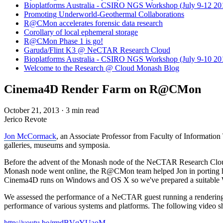
Bioplatforms Australia - CSIRO NGS Workshop (July 9-12 20
Promoting Underworld-Geothermal Collaborations
R@CMon accelerates forensic data research
Corollary of local ephemeral storage
R@CMon Phase 1 is go!
Garuda/Flint K3 @ NeCTAR Research Cloud
Bioplatforms Australia - CSIRO NGS Workshop (July 9-10 20
Welcome to the Research @ Cloud Monash Blog
Cinema4D Render Farm on R@CMon
October 21, 2013
·
3 min read
Jerico Revote
Jon McCormack
, an Associate Professor from Faculty of Information
galleries, museums and symposia.
Before the advent of the Monash node of the NeCTAR Research Cloud, Jo
Monash node went online, the R@CMon team helped Jon in porting 
Cinema4D runs on Windows and OS X so we've prepared a suitable W
We assessed the performance of a NeCTAR guest running a rendering 
performance of various systems and platforms. The following vide
http://youtu.be/rmdBVqYUaoM