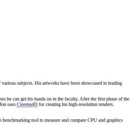
f various subjects. His artworks have been showcased in leading
he can get his hands on in the faculty. After the first phase of the
Jon uses
Cinema4D
for creating his high-resolution renders.
wn benchmarking tool to measure and compare CPU and graphics