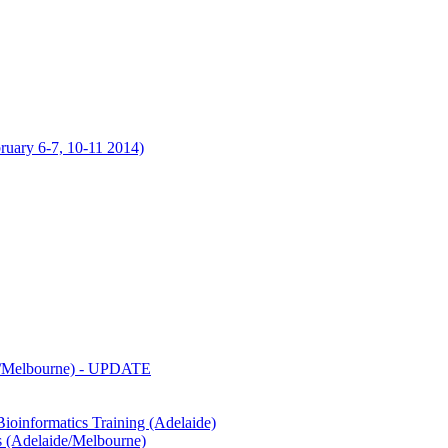
uary 6-7, 10-11 2014)
de/Melbourne) - UPDATE
oinformatics Training (Adelaide)
s (Adelaide/Melbourne)