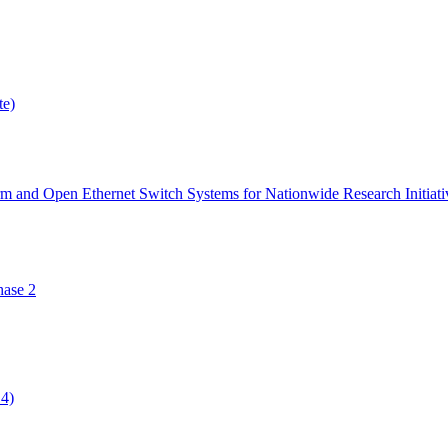
te)
orm and Open Ethernet Switch Systems for Nationwide Research Initiati
ase 2
14)