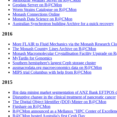
Melbourne Weather Server on R@CMon
Geodata Server on R@CMon
Worm Strains Catalogue on R@CMon
Monash Connections Online
Monash Data Science on R@CMon
Australian Synchrotron building Archive for a quick recovery
2016
More FLAIR to Fluid Mechanics via the Monash Research Cl
The Monash Country Lines Archive on R@CMon
Monash Macromolecular Crystallisation Facility Upgrade o
MyTardis for Genomics
Southern hemisphere's largest Ceph storage cluster
ausmacrodata.org macroeconomics data on R@CMon
MIPS trial Columbus with help from R@CMon
2015
Big data mining market segmentation of ANZ Bank EFTPOS d
Disruptive change in the clinical treatment of pancreatic cancer
The Digital Object Identifier (DOI) Minter on R@CMon
Figshare on R@CMon
R@CMon announced as a Mellanox "HPC Center of Excellen
R@CMon hosted Australia's first Ceph Day