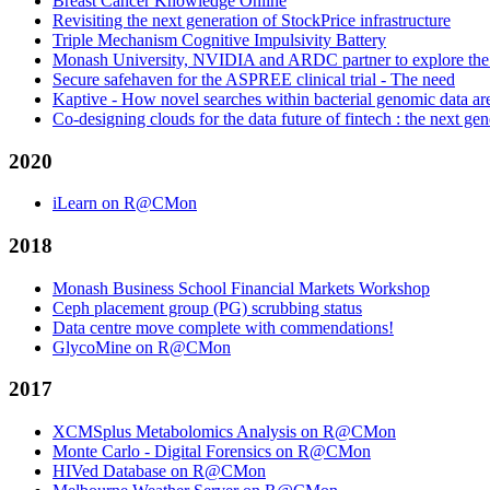
Breast Cancer Knowledge Online
Revisiting the next generation of StockPrice infrastructure
Triple Mechanism Cognitive Impulsivity Battery
Monash University, NVIDIA and ARDC partner to explore the off
Secure safehaven for the ASPREE clinical trial - The need
Kaptive - How novel searches within bacterial genomic data 
Co-designing clouds for the data future of fintech : the next gen
2020
iLearn on R@CMon
2018
Monash Business School Financial Markets Workshop
Ceph placement group (PG) scrubbing status
Data centre move complete with commendations!
GlycoMine on R@CMon
2017
XCMSplus Metabolomics Analysis on R@CMon
Monte Carlo - Digital Forensics on R@CMon
HIVed Database on R@CMon