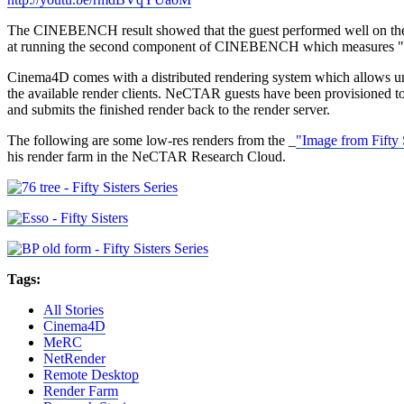
The CINEBENCH result showed that the guest performed well on the
at running the second component of CINEBENCH which measures "
Cinema4D comes with a distributed rendering system which allows unlimi
the available render clients. NeCTAR guests have been provisioned to b
and submits the finished render back to the render server.
The following are some low-res renders from the _
"Image from Fifty
his render farm in the NeCTAR Research Cloud.
Tags:
All Stories
Cinema4D
MeRC
NetRender
Remote Desktop
Render Farm