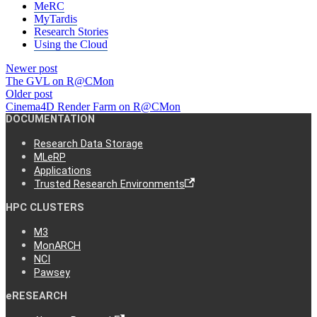
MeRC
MyTardis
Research Stories
Using the Cloud
Newer post
The GVL on R@CMon
Older post
Cinema4D Render Farm on R@CMon
DOCUMENTATION
Research Data Storage
MLeRP
Applications
Trusted Research Environments
HPC CLUSTERS
M3
MonARCH
NCI
Pawsey
eRESEARCH