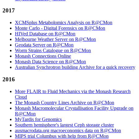
2017
XCMSplus Metabolomics Analysis on R@CMon
Monte Carlo - Digital Forensics on R@CMon
HIVed Database on R@CMon
Melbourne Weather Server on R@CMon
Geodata Server on R@CMon
Worm Strains Catalogue on R@CMon
Monash Connections Online
Monash Data Science on R@CMon
Australian Synchrotron building Archive for a quick recovery
2016
More FLAIR to Fluid Mechanics via the Monash Research
Cloud
The Monash Country Lines Archive on R@CMon
Monash Macromolecular Crystallisation Facility Upgrade on
R@CMon
MyTardis for Genomics
Southern hemisphere's largest Ceph storage cluster
ausmacrodata.org macroeconomics data on R@CMon
MIPS trial Columbus with help from R@CMon