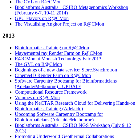
The CVL on R@CMon
Bioplatforms Australia - CSIRO Metagenomics Workshop
(February 6-7, 10-11 2014)
GPU Flavors on R@CMon
The Visualising Angkor Project on R@CMon
2013
Bioinformatics Training on R@CMon
Maya/mental ray Render Farm on R@CMon
R@CMon at Monash Technology Fair 2013
The GVL on R@CMon
Beginnings of a new data service: Store.Synchrotron
Cinema4D Render Farm on R@CMon
Software Carpentry Bootcamp for Bioinformaticians
(Adelaide/Melbourne) - UPDATE
Computational Resource Framework
Volumes on R@CMon
Using the NeCTAR Research Cloud for Delivering Hands-on
Bioinformatics Training (Adelaide)
Upcoming Software Carpentry Bootcamp for
Bioinformaticians (Adelaide/Melbourne)
Bioplatforms Australia - CSIRO NGS Workshop (July 9-12
2013)
Promoting Underworld-Geothermal Collaborations