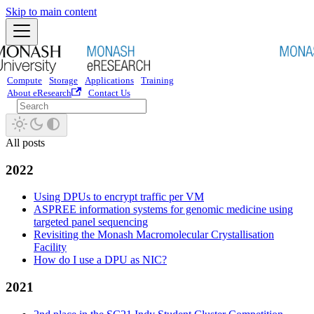
Skip to main content
Compute
Storage
Applications
Training
About eResearch
Contact Us
All posts
2022
Using DPUs to encrypt traffic per VM
ASPREE information systems for genomic medicine using
targeted panel sequencing
Revisiting the Monash Macromolecular Crystallisation
Facility
How do I use a DPU as NIC?
2021