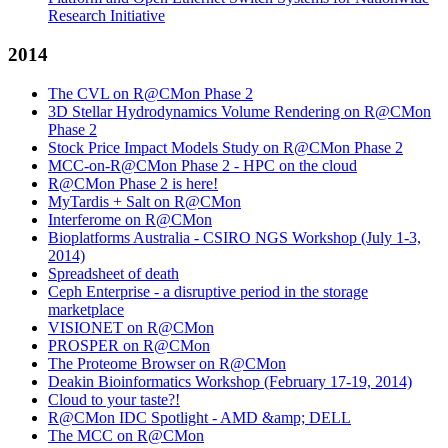
Research Initiative
2014
The CVL on R@CMon Phase 2
3D Stellar Hydrodynamics Volume Rendering on R@CMon
Phase 2
Stock Price Impact Models Study on R@CMon Phase 2
MCC-on-R@CMon Phase 2 - HPC on the cloud
R@CMon Phase 2 is here!
MyTardis + Salt on R@CMon
Interferome on R@CMon
Bioplatforms Australia - CSIRO NGS Workshop (July 1-3,
2014)
Spreadsheet of death
Ceph Enterprise - a disruptive period in the storage
marketplace
VISIONET on R@CMon
PROSPER on R@CMon
The Proteome Browser on R@CMon
Deakin Bioinformatics Workshop (February 17-19, 2014)
Cloud to your taste?!
R@CMon IDC Spotlight - AMD &amp; DELL
The MCC on R@CMon