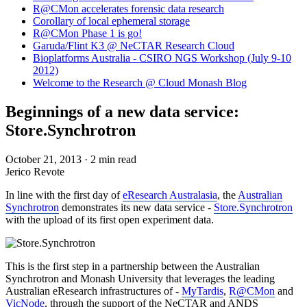
R@CMon accelerates forensic data research
Corollary of local ephemeral storage
R@CMon Phase 1 is go!
Garuda/Flint K3 @ NeCTAR Research Cloud
Bioplatforms Australia - CSIRO NGS Workshop (July 9-10
2012)
Welcome to the Research @ Cloud Monash Blog
Beginnings of a new data service:
Store.Synchrotron
October 21, 2013
·
2 min read
Jerico Revote
In line with the first day of
eResearch Australasia
, the
Australian
Synchrotron
demonstrates its new data service -
Store.Synchrotron
with the upload of its first open experiment data.
This is the first step in a partnership between the Australian
Synchrotron and Monash University that leverages the leading
Australian eResearch infrastructures of -
MyTardis
,
R@CMon
and
VicNode
, through the support of the NeCTAR and ANDS