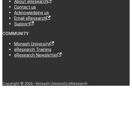
About eResearch
Contact us
Acknowledging us
Email eResearch
Support
COMMUNITY
Monash University
eResearch Training
eResearch Newsletter
Copyright © 2026 - Monash University eResearch