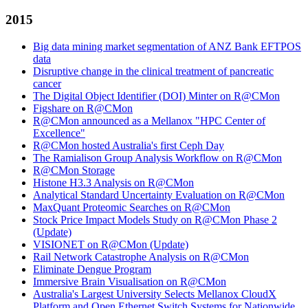
2015
Big data mining market segmentation of ANZ Bank EFTPOS
data
Disruptive change in the clinical treatment of pancreatic
cancer
The Digital Object Identifier (DOI) Minter on R@CMon
Figshare on R@CMon
R@CMon announced as a Mellanox "HPC Center of
Excellence"
R@CMon hosted Australia's first Ceph Day
The Ramialison Group Analysis Workflow on R@CMon
R@CMon Storage
Histone H3.3 Analysis on R@CMon
Analytical Standard Uncertainty Evaluation on R@CMon
MaxQuant Proteomic Searches on R@CMon
Stock Price Impact Models Study on R@CMon Phase 2
(Update)
VISIONET on R@CMon (Update)
Rail Network Catastrophe Analysis on R@CMon
Eliminate Dengue Program
Immersive Brain Visualisation on R@CMon
Australia's Largest University Selects Mellanox CloudX
Platform and Open Ethernet Switch Systems for Nationwide