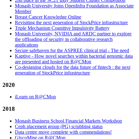
2nd place in the SC21 Indy Student Cluster Competition
Monash University Joins OpenInfra Foundation as Associate
Member
Breast Cancer Knowledge Online
Revisiting the next generation of StockPrice infrastructure
Triple Mechanism Cognitive Impulsivity Battery
Monash University, NVIDIA and ARDC partner to explore
the offloading of security in collaborative research
applications
Secure safehaven for the ASPREE clinical trial - The need
Kaptive - How novel searches within bacterial genomic data
are presented and hosted on R@CMon
Co-designing clouds for the data future of fintech : the next
generation of StockPrice infrastructure
2020
iLearn on R@CMon
2018
Monash Business School Financial Markets Workshop
Ceph placement group (PG) scrubbing status
Data centre move complete with commendations!
GlycoMine on R@CMon