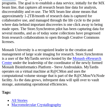
programs. The goal is to establish a data service, initially for the MX
beam line, that captures all research beam line data for analysis,
discoverability and re-use. The MX beam line alone means that
approximately 1-2TB/month of research data is captured for
collaborative use, and managed through the life cycle to the point
where data behind important discoveries is one click away to being
made open. The Store.Synchrotron pilot has been capturing data for
several months, and as of today some collections have progressed
from research collaborations to open through Creative Commons
licenses.
Monash University is a recognized leader in the creation and
management of large scale imaging for research. Store.Synchrotron
is a user of the MyTardis service hosted by the
Monash eResearch
Centre
under the leadership of the coordinator of the newly formed
Monash Bioinformatics Platform - Steve Androulakis. MyTardis
operates on a virtual machine at R@CMon and uses the
computational volume storage that is part of the R@CMon/VicNode
facility. As the data grows, infrequent data will spill over to vault
storage, automating operational efficiencies.
Tags:
All Stories
Macromolecular Crystallography