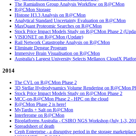
The Ramialison Group Analysis Workflow on R@CMon
R@CMon Storage
Histone H3.3 Analysis on R@CMon
Analytical Standard Uncertainty Evaluation on R@CMon
MaxQuant Proteomic Searches on R@CMon
Stock Price Impact Models Study on R@CMon Phase 2 (Upda
VISIONET on R@CMon (Update)
Rail Network Catastrophe Analysis on R@CMon
Eliminate Dengue Program
Immersive Brain Visualisation on R@CMon
Australia's Largest University Selects Mellanox CloudX Platf
2014
The CVL on R@CMon Phase 2
3D Stellar Hydrodynamics Volume Rendering on R@CMon Ph
Stock Price Impact Models Study on R@CMon Phase 2
MCC-on-R@CMon Phase 2 - HPC on the cloud
R@CMon Phase 2 is here!
MyTardis + Salt on R@CMon
Interferome on R@CMon
Bioplatforms Australia - CSIRO NGS Workshop (July 1-3, 20
Spreadsheet of death
Ceph Enterprise - a disruptive period in the storage marketplace