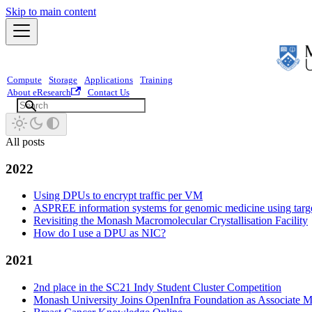
Skip to main content
Compute
Storage
Applications
Training
About eResearch
Contact Us
All posts
2022
Using DPUs to encrypt traffic per VM
ASPREE information systems for genomic medicine using targ
Revisiting the Monash Macromolecular Crystallisation Facility
How do I use a DPU as NIC?
2021
2nd place in the SC21 Indy Student Cluster Competition
Monash University Joins OpenInfra Foundation as Associate 