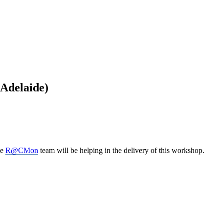
(Adelaide)
he
R@CMon
team will be helping in the delivery of this workshop.