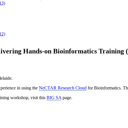
13)
12)
vering Hands-on Bioinformatics Training 
elaide.
xperience in using the
NeCTAR Research Cloud
for Bioinformatics. T
aining workshop, visit this
BIG SA
page.