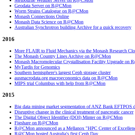
Melbourne Weather Server on R@CMon
Geodata Server on R@CMon
Worm Strains Catalogue on R@CMon
Monash Connections Online
Monash Data Science on R@CMon
Australian Synchrotron building Archive for a quick recovery
2016
More FLAIR to Fluid Mechanics via the Monash Research Cl
The Monash Country Lines Archive on R@CMon
Monash Macromolecular Crystallisation Facility Upgrade o
MyTardis for Genomics
Southern hemisphere's largest Ceph storage cluster
ausmacrodata.org macroeconomics data on R@CMon
MIPS trial Columbus with help from R@CMon
2015
Big data mining market segmentation of ANZ Bank EFTPOS d
Disruptive change in the clinical treatment of pancreatic cancer
The Digital Object Identifier (DOI) Minter on R@CMon
Figshare on R@CMon
R@CMon announced as a Mellanox "HPC Center of Excellen
R@CMon hosted Australia's first Ceph Day