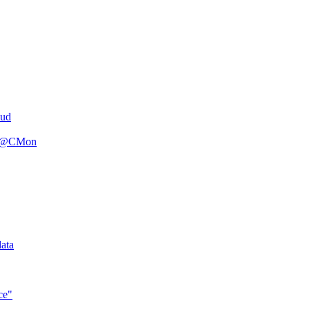
oud
n R@CMon
ata
ce"