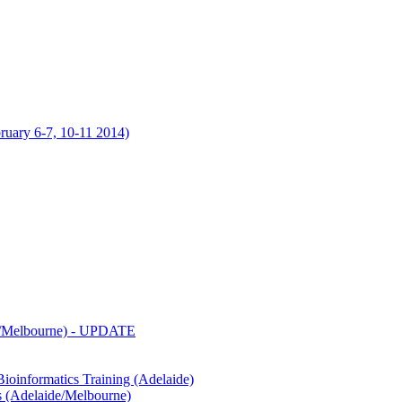
uary 6-7, 10-11 2014)
de/Melbourne) - UPDATE
oinformatics Training (Adelaide)
s (Adelaide/Melbourne)