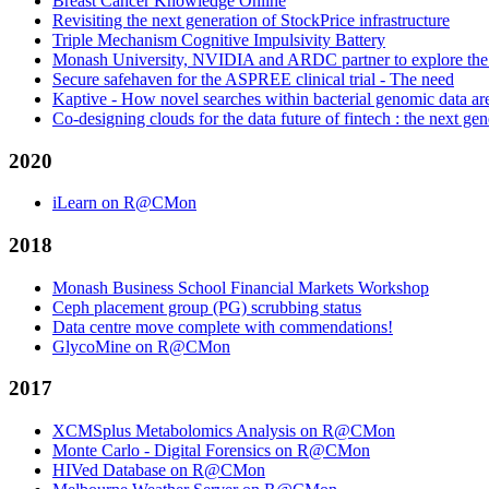
Breast Cancer Knowledge Online
Revisiting the next generation of StockPrice infrastructure
Triple Mechanism Cognitive Impulsivity Battery
Monash University, NVIDIA and ARDC partner to explore the off
Secure safehaven for the ASPREE clinical trial - The need
Kaptive - How novel searches within bacterial genomic data 
Co-designing clouds for the data future of fintech : the next gen
2020
iLearn on R@CMon
2018
Monash Business School Financial Markets Workshop
Ceph placement group (PG) scrubbing status
Data centre move complete with commendations!
GlycoMine on R@CMon
2017
XCMSplus Metabolomics Analysis on R@CMon
Monte Carlo - Digital Forensics on R@CMon
HIVed Database on R@CMon