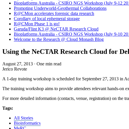
Bioplatforms Australia - CSIRO NGS Workshop (July 9-12 20
Promoting Underworld-Geothermal Collaborations
R@CMon accelerates forensic data research
Corollary of local ephemeral storage
R@CMon Phase 1 is go!
Garuda/Flint K3 @ NeCTAR Research Cloud
Bioplatforms Australia - CSIRO NGS Workshop (July 9-10 20
Welcome to the Research @ Cloud Monash Blog
Using the NeCTAR Research Cloud for Deli
August 27, 2013
·
One min read
Jerico Revote
A 1-day training workshop is scheduled for September 27, 2013 in Ad
The training workshop aims to provide attendees relevant hands-on e
For more detailed information (contacts, venue, registration) on the tr
Tags:
All Stories
Bioinformatics
MeRC