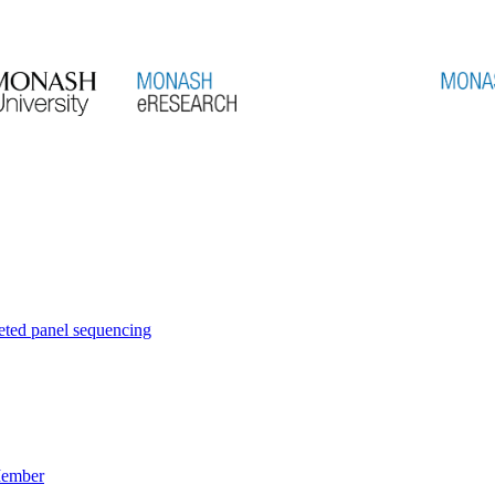
eted panel sequencing
Member