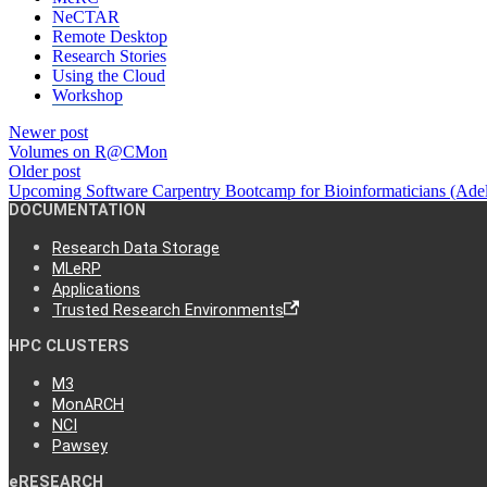
NeCTAR
Remote Desktop
Research Stories
Using the Cloud
Workshop
Newer post
Volumes on R@CMon
Older post
Upcoming Software Carpentry Bootcamp for Bioinformaticians (Ade
DOCUMENTATION
Research Data Storage
MLeRP
Applications
Trusted Research Environments
HPC CLUSTERS
M3
MonARCH
NCI
Pawsey
eRESEARCH