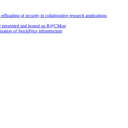
loading of security in collaborative research applications
are presented and hosted on R@CMon
eration of StockPrice infrastructure