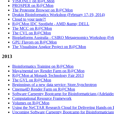
VISIONET on R@CMon
PROSPER on R@CMon
The Proteome Browser on R@CMon
Deakin Bioinformatics Workshop (February 17-19, 2014)
Cloud to your taste?!
R@CMon IDC Spotlight - AMD &amp; DELL
The MCC on R@CMon
The CVL on R@CMon
Bioplatforms Australia - CSIRO Metagenomics Workshop (Febr
GPU Flavors on R@CMon
The Visualising Angkor Project on R@CMon
2013
Bioinformatics Training on R@CMon
Maya/mental ray Render Farm on R@CMon
R@CMon at Monash Technology Fair 2013
The GVL on R@CMon
Beginnings of a new data service: Store.Synchrotron
Cinema4D Render Farm on R@CMon
Software Carpentry Bootcamp for Bioinformaticians (Adelai
Computational Resource Framework
Volumes on R@CMon
Using the NeCTAR Research Cloud for Delivering Hands-on Bi
Upcoming Software Carpentry Bootcamp for Bioinformatician