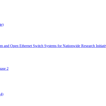
te)
orm and Open Ethernet Switch Systems for Nationwide Research Initiati
ase 2
14)