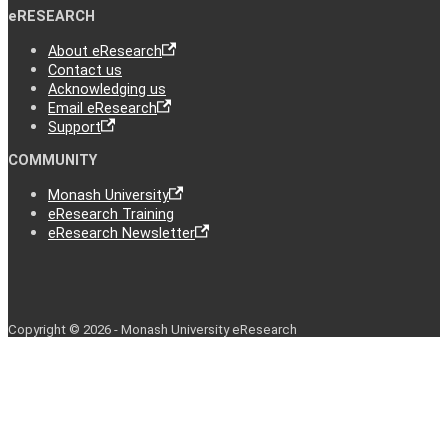
eRESEARCH
About eResearch
Contact us
Acknowledging us
Email eResearch
Support
COMMUNITY
Monash University
eResearch Training
eResearch Newsletter
Copyright © 2026 - Monash University eResearch