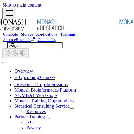
Skip to main content
Compute
Storage
Applications
Training
About eResearch
Contact Us
Overview
⭐ Upcoming Courses
eResearch Drop-In Sessions
Monash Bioinformatics Platform
NUMBAT Workshops
Monash Training Opportunities
Statistical Consulting Service
Resources
Partner Training
NCI
Pawsey