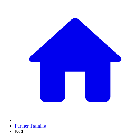
Partner Training
NCI