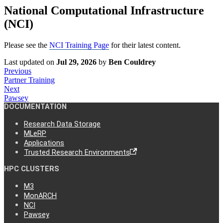
National Computational Infrastructure
(NCI)
Please see the
NCI Training Page
for their latest content.
Last updated
on
Jul 29, 2026
by
Ben Couldrey
Previous
Partner Training
Next
Pawsey
DOCUMENTATION
Research Data Storage
MLeRP
Applications
Trusted Research Environments
HPC CLUSTERS
M3
MonARCH
NCI
Pawsey