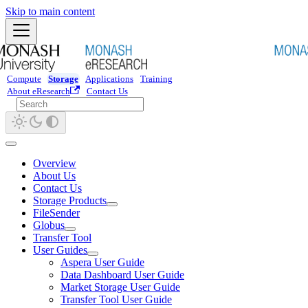
Skip to main content
Compute
Storage
Applications
Training
About eResearch
Contact Us
Overview
About Us
Contact Us
Storage Products
FileSender
Globus
Transfer Tool
User Guides
Aspera User Guide
Data Dashboard User Guide
Market Storage User Guide
Transfer Tool User Guide