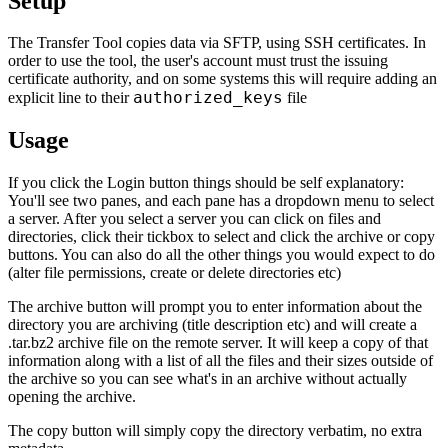
Setup
The Transfer Tool copies data via SFTP, using SSH certificates. In
order to use the tool, the user's account must trust the issuing
certificate authority, and on some systems this will require adding an
authorized_keys
explicit line to their
file
Usage
If you click the Login button things should be self explanatory:
You'll see two panes, and each pane has a dropdown menu to select
a server. After you select a server you can click on files and
directories, click their tickbox to select and click the archive or copy
buttons. You can also do all the other things you would expect to do
(alter file permissions, create or delete directories etc)
The archive button will prompt you to enter information about the
directory you are archiving (title description etc) and will create a
.tar.bz2 archive file on the remote server. It will keep a copy of that
information along with a list of all the files and their sizes outside of
the archive so you can see what's in an archive without actually
opening the archive.
The copy button will simply copy the directory verbatim, no extra