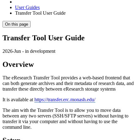
User Guides
Transfer Tool User Guide
On this page
Transfer Tool User Guide
2026-Jun - in development
Overview
The eResearch Transfer Tool provides a web-based frontend that
can both generate archives and their metadata of research data, and
transfer these directly between eResearch storage systems
It is available at
https://transfer.erc.monash.edu/
The aim with the Transfer Tool is to allow you to move data
between any two servers (SSH/SFTP servers) without having to
transfer it via your computer and without having to use the
command line.