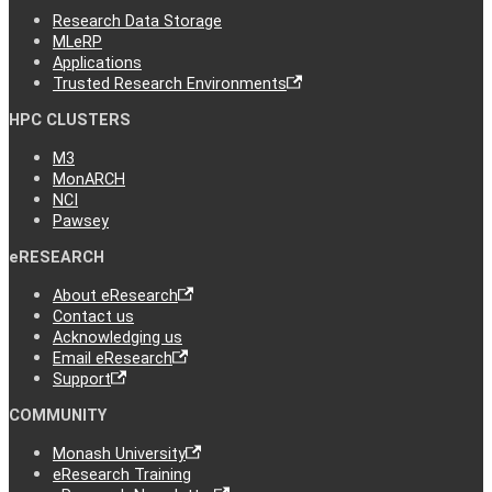
Research Data Storage
MLeRP
Applications
Trusted Research Environments
HPC CLUSTERS
M3
MonARCH
NCI
Pawsey
eRESEARCH
About eResearch
Contact us
Acknowledging us
Email eResearch
Support
COMMUNITY
Monash University
eResearch Training