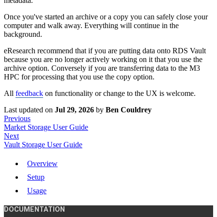
metadata.
Once you've started an archive or a copy you can safely close your
computer and walk away. Everything will continue in the
background.
eResearch recommend that if you are putting data onto RDS Vault
because you are no longer actively working on it that you use the
archive option. Conversely if you are transferring data to the M3
HPC for processing that you use the copy option.
All
feedback
on functionality or change to the UX is welcome.
Last updated
on
Jul 29, 2026
by
Ben Couldrey
Previous
Market Storage User Guide
Next
Vault Storage User Guide
Overview
Setup
Usage
DOCUMENTATION