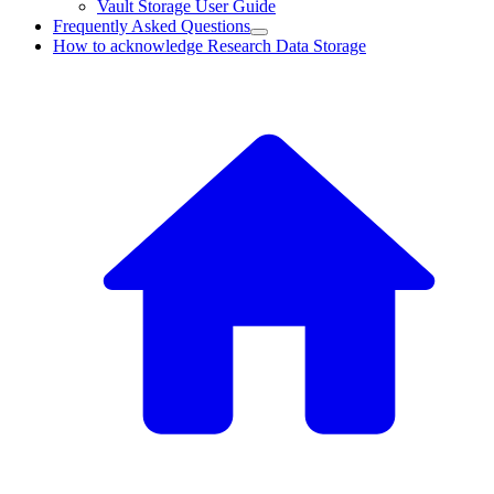
Vault Storage User Guide
Frequently Asked Questions
How to acknowledge Research Data Storage