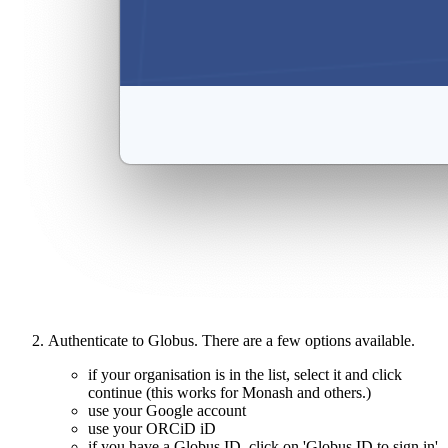
Authenticate to Globus. There are a few options available.
if your organisation is in the list, select it and click
continue (this works for Monash and others.)
use your Google account
use your ORCiD iD
if you have a Globus ID, click on 'Globus ID to sign in'