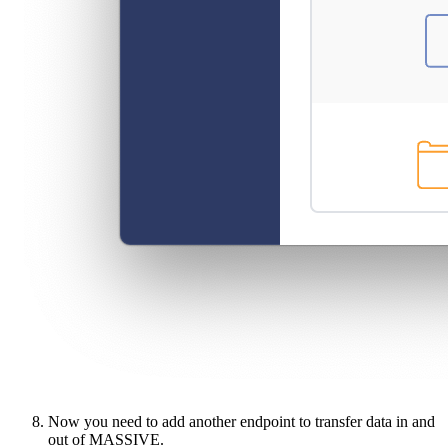
Now you need to add another endpoint to transfer data in and
out of MASSIVE.