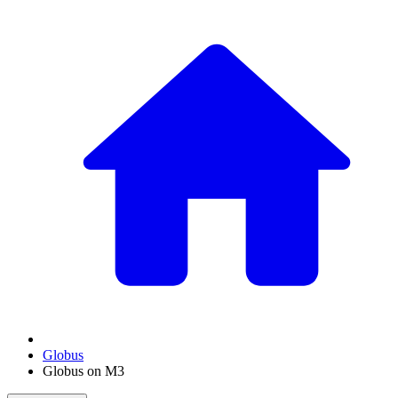
Globus
Globus on M3