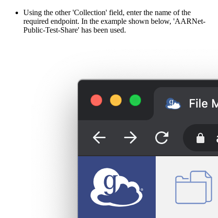
Using the other 'Collection' field, enter the name of the
required endpoint. In the example shown below, 'AARNet-
Public-Test-Share' has been used.