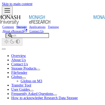
Skip to main content
Compute
Storage
Applications
Training
About eResearch
Contact Us
Overview
About Us
Contact Us
Storage Products
FileSender
Globus
Globus on M3
Transfer Tool
User Guides
Frequently Asked Questions
How to acknowledge Research Data Storage