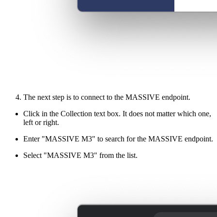
The next step is to connect to the MASSIVE endpoint.
Click in the Collection text box. It does not matter which one,
left or right.
Enter "MASSIVE M3" to search for the MASSIVE endpoint.
Select "MASSIVE M3" from the list.