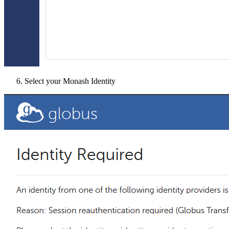
Select your Monash Identity