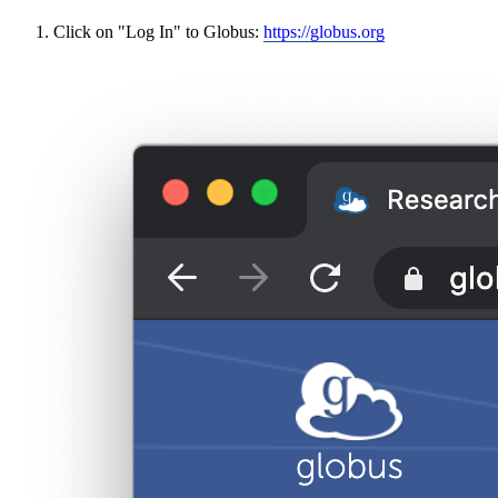
Click on "Log In" to Globus:
https://globus.org