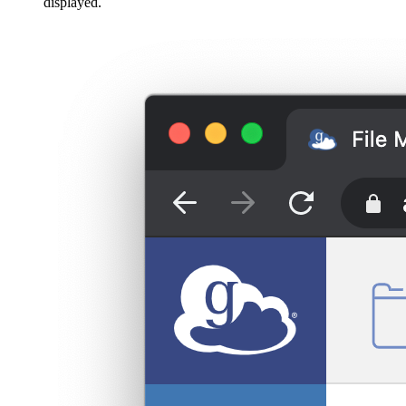
displayed.