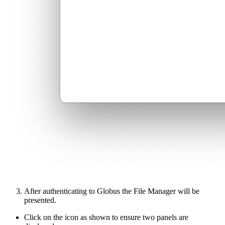
After authenticating to Globus the File Manager will be
presented.
Click on the icon as shown to ensure two panels are