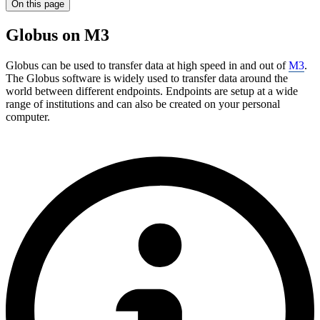
On this page
Globus on M3
Globus can be used to transfer data at high speed in and out of
M3
.
The Globus software is widely used to transfer data around the
world between different endpoints. Endpoints are setup at a wide
range of institutions and can also be created on your personal
computer.