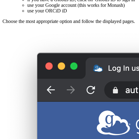
use your Google account (this works for Monash)
use your ORCiD iD
Choose the most appropriate option and follow the displayed pages.