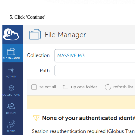
Click 'Continue'