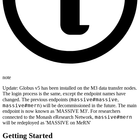
note
Update: Globus v5 has been installed on the M3 data transfer nodes.
The login process is the same, except the endpoint names have
massive#massive
changed. The previous endpoints (
,
massive#mern
) will be decommissioned in the future. The main
endpoint is now known as 'MASSIVE M3'. For researchers
massive#mern
connected to the Monash eResearch Network,
will be redeployed as 'MASSIVE on MeRN'
Getting Started