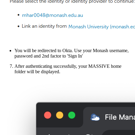
You will be redirected to Okta. Use your Monash username,
password and 2nd factor to 'Sign In'
After authenticating successfully, your MASSIVE home
folder will be displayed.