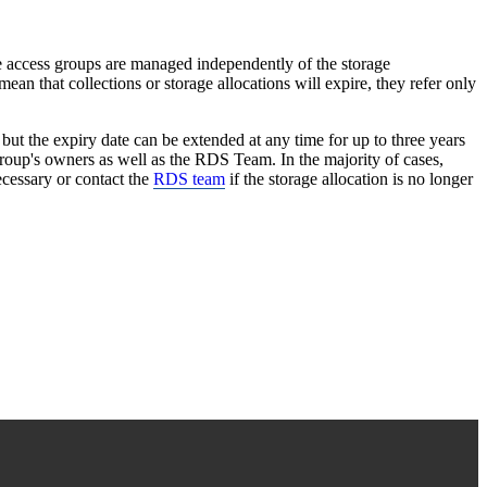
re access groups are managed independently of the storage
n that collections or storage allocations will expire, they refer only
 but the expiry date can be extended at any time for up to three years
 group's owners as well as the RDS Team. In the majority of cases,
cessary or contact the
RDS team
if the storage allocation is no longer