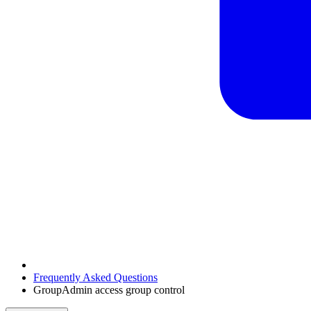
Frequently Asked Questions
GroupAdmin access group control