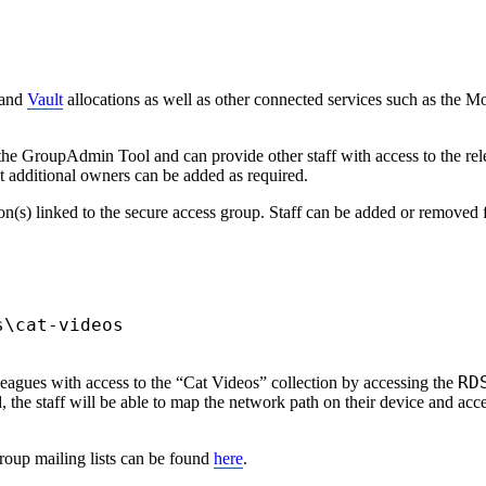
and
Vault
allocations as well as other connected services such as the 
 GroupAdmin Tool and can provide other staff with access to the relev
t additional owners can be added as required.
on(s) linked to the secure access group. Staff can be added or removed
s\cat-videos
RD
agues with access to the “Cat Videos” collection by accessing the
the staff will be able to map the network path on their device and acces
oup mailing lists can be found
here
.