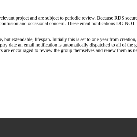
e relevant project and are subject to periodic review. Because RDS secu
 confusion and occasional concern. These email notifications DO NOT mea
t extendable, lifespan. Initially this is set to one year from creation,
iry date an email notification is automatically dispatched to all of the
 are encouraged to review the group themselves and renew them as ne