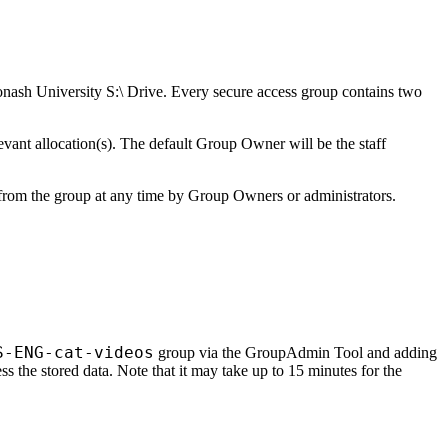
Monash University S:\ Drive. Every secure access group contains two
ant allocation(s). The default Group Owner will be the staff
 from the group at any time by Group Owners or administrators.
S-ENG-cat-videos
group via the GroupAdmin Tool and adding
s the stored data. Note that it may take up to 15 minutes for the