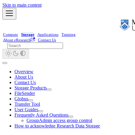
Skip to main content
Compute
Storage
Applications
Training
About eResearch
Contact Us
Overview
About Us
Contact Us
Storage Products
FileSender
Globus
Transfer Tool
User Guides
Frequently Asked Questions
GroupAdmin access group control
How to acknowledge Research Data Storage