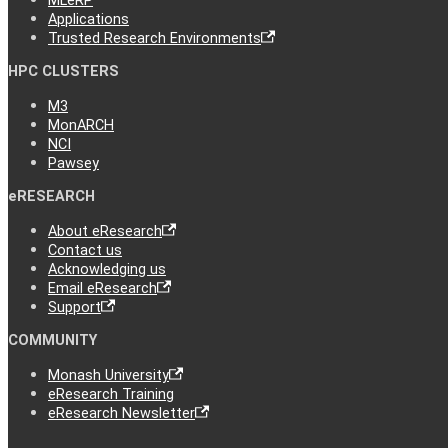
MLeRP
Applications
Trusted Research Environments
HPC CLUSTERS
M3
MonARCH
NCI
Pawsey
eRESEARCH
About eResearch
Contact us
Acknowledging us
Email eResearch
Support
COMMUNITY
Monash University
eResearch Training
eResearch Newsletter