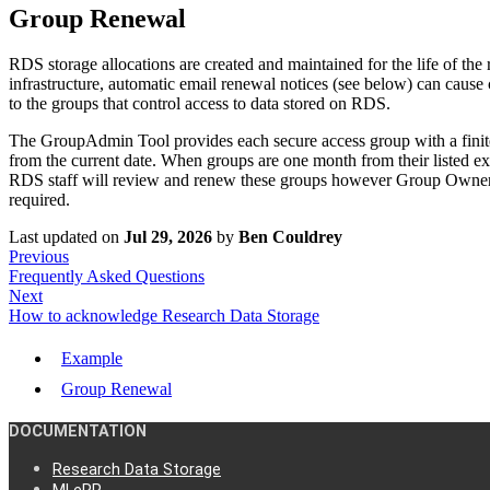
Group Renewal
RDS storage allocations are created and maintained for the life of th
infrastructure, automatic email renewal notices (see below) can cause
to the groups that control access to data stored on RDS.
The GroupAdmin Tool provides each secure access group with a finite, bu
from the current date. When groups are one month from their listed exp
RDS staff will review and renew these groups however Group Owners
required.
Last updated
on
Jul 29, 2026
by
Ben Couldrey
Previous
Frequently Asked Questions
Next
How to acknowledge Research Data Storage
Example
Group Renewal
DOCUMENTATION
Research Data Storage