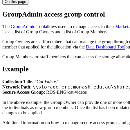
On this page
GroupAdmin access group control
The
GroupAdmin Tool
allows users to manage access to their
Market
lists; a list of Group Owners and a list of Group Members.
Group Owners are staff members that can manage the group through the
member that applied for the allocation via the
Data Dashboard Tool
bu
Group Members are staff members that can access the storage allocati
Example
Collection Title
:
"Cat Videos"
\\storage.erc.monash.edu.au\share
Network Path
:
Secure Access Group
: RDS-ENG-cat-videos
In the above example, the Group Owner can provide one or more colle
the individuals as new group members. Once the list has been updated, 
changes to be applied.
Additional information on how to manage secure access groups and gr