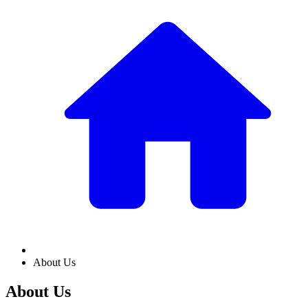
About Us
About Us