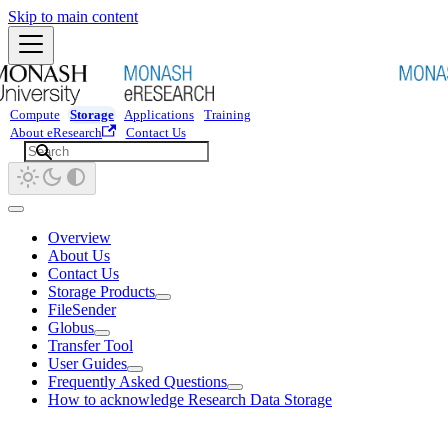
Skip to main content
Compute
Storage
Applications
Training
About eResearch
Contact Us
Overview
About Us
Contact Us
Storage Products
FileSender
Globus
Transfer Tool
User Guides
Frequently Asked Questions
How to acknowledge Research Data Storage