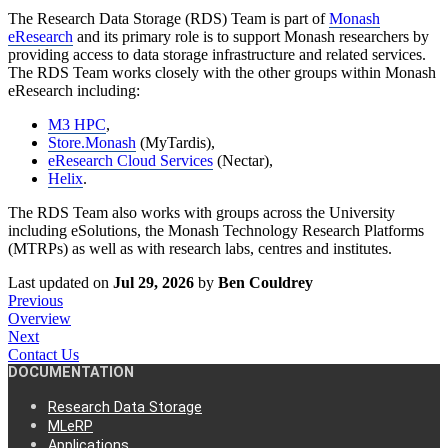
The Research Data Storage (RDS) Team is part of
Monash
eResearch
and its primary role is to support Monash researchers by
providing access to data storage infrastructure and related services.
The RDS Team works closely with the other groups within Monash
eResearch including:
M3 HPC
,
Store.Monash
(MyTardis),
eResearch Cloud Services
(Nectar),
Helix
.
The RDS Team also works with groups across the University
including eSolutions, the Monash Technology Research Platforms
(MTRPs) as well as with research labs, centres and institutes.
Last updated
on
Jul 29, 2026
by
Ben Couldrey
Previous
Overview
Next
Contact Us
DOCUMENTATION
Research Data Storage
MLeRP
Applications