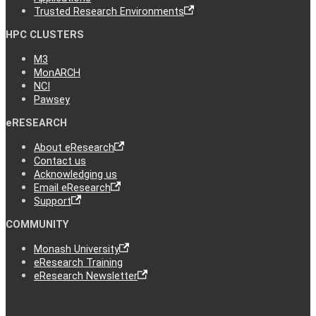
Trusted Research Environments
HPC CLUSTERS
M3
MonARCH
NCI
Pawsey
eRESEARCH
About eResearch
Contact us
Acknowledging us
Email eResearch
Support
COMMUNITY
Monash University
eResearch Training
eResearch Newsletter