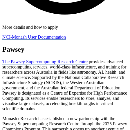
More details and how to apply
NCI-Monash User Documentation
Pawsey
The Pawsey Supercomputing Research Centre
provides advanced
supercomputing services, world-class infrastructure, and training for
researchers across Australia in fields like astronomy, AI, health, and
climate science. Supported by the National Collaborative Research
Infrastructure Strategy (NCRIS), the Western Australian
government, and the Australian federal Department of Education,
Pawsey is designated as a Centre of Expertise for High Performance
Computing. Its services enable researchers to store, analyse, and
visualise large datasets, accelerating breakthroughs in critical
scientific domains.
Monash eResearch has established a new partnership with the
Pawsey Supercomputing Research Centre through the 2025 Pawsey
Champions Program. This partnership opens up another avenue of