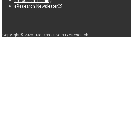
eResearch Training
eResearch Newsletter
Copyright © 2026 - Monash University eResearch