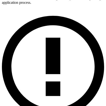
application process.