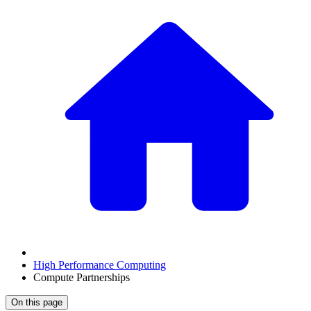
High Performance Computing
Compute Partnerships
On this page