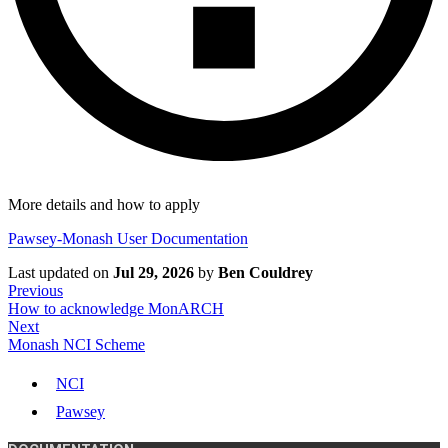
More details and how to apply
Pawsey-Monash User Documentation
Last updated
on
Jul 29, 2026
by
Ben Couldrey
Previous
How to acknowledge MonARCH
Next
Monash NCI Scheme
NCI
Pawsey