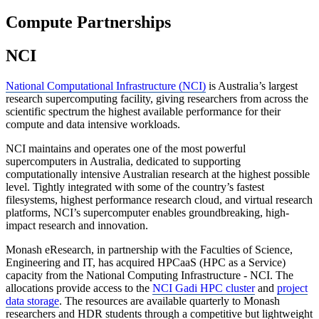
Compute Partnerships
NCI
National Computational Infrastructure (NCI)
is Australia’s largest
research supercomputing facility, giving researchers from across the
scientific spectrum the highest available performance for their
compute and data intensive workloads.
NCI maintains and operates one of the most powerful
supercomputers in Australia, dedicated to supporting
computationally intensive Australian research at the highest possible
level. Tightly integrated with some of the country’s fastest
filesystems, highest performance research cloud, and virtual research
platforms, NCI’s supercomputer enables groundbreaking, high-
impact research and innovation.
Monash eResearch, in partnership with the Faculties of Science,
Engineering and IT, has acquired HPCaaS (HPC as a Service)
capacity from the National Computing Infrastructure - NCI. The
allocations provide access to the
NCI Gadi HPC cluster
and
project
data storage
. The resources are available quarterly to Monash
researchers and HDR students through a competitive but lightweight