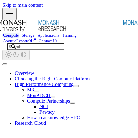
Skip to main content
Compute
Storage
Applications
Training
About eResearch
Contact Us
Overview
Choosing the Right Compute Platform
High Performance Computing
M3
MonARCH
Compute Partnerships
NCI
Pawsey
How to acknowledge HPC
Research Cloud