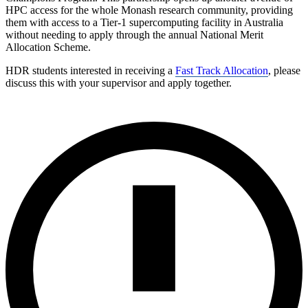
HPC access for the whole Monash research community, providing
them with access to a Tier-1 supercomputing facility in Australia
without needing to apply through the annual National Merit
Allocation Scheme.
HDR students interested in receiving a
Fast Track Allocation
, please
discuss this with your supervisor and apply together.