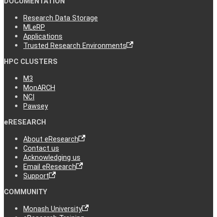
DOCUMENTATION
Research Data Storage
MLeRP
Applications
Trusted Research Environments
HPC CLUSTERS
M3
MonARCH
NCI
Pawsey
eRESEARCH
About eResearch
Contact us
Acknowledging us
Email eResearch
Support
COMMUNITY
Monash University