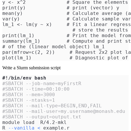
y <- x^2              # Square the elements 
print(y)              # print (vector) y
mean(y)               # Calculate average (a
var(y)                # Calculate sample var
lm_1 <- lm(y ~ x)     # Fit a linear regress
                        # store the results 
print(lm_1)           # Print the model from
summary(lm_1)         # Compute and print st
# of the (linear model object) lm_1
par(mfrow=c(2, 2))     # Request 2x2 plot la
plot(lm_1)             # Diagnostic plot of 
Write a Slurm submission script
#!/bin/env bash
#SBATCH --job-name=myFirstR
#SBATCH --time=00:10:00
#SBATCH --mem=3000
#SBATCH --ntasks=1
#SBATCH --mail-type=BEGIN,END,FAIL
#SBATCH --mail-user=my.username@monash.edu
#SBATCH --output=output.txt
module load  R/4.2-mkl
R 
--vanilla
<
 example.r