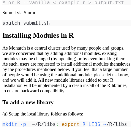
# or R --vanilla < example.r > output.txt
Submit via Slurm
sbatch submit.sh
Installing Modules in R
As Monarch is a central cluster used by many people and groups,
we are concerned that by adding additional modules, existing
modules may be changed (by updating) or by even breaking them.
As such, users are requested to install additional modules themsleves
by the procedures mentioned below. If you feel that a large number
of people would be using the additional module, please let us know,
and we will add it. All new module libraries added to our R
installation will be implemented by a clean install of the R libraries,
to ensure backward compatibility
To add a new library
(a) Setup the local library folder as follows:
mkdir
-p
  ~/R/libs
;
export
R_LIBS
=~
/R/libs