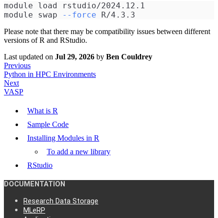
module load rstudio/2024.12.1
module swap 
--force
 R/4.3.3
Please note that there may be compatibility issues between different
versions of R and RStudio.
Last updated
on
Jul 29, 2026
by
Ben Couldrey
Previous
Python in HPC Environments
Next
VASP
What is R
Sample Code
Installing Modules in R
To add a new library
RStudio
DOCUMENTATION
Research Data Storage
MLeRP