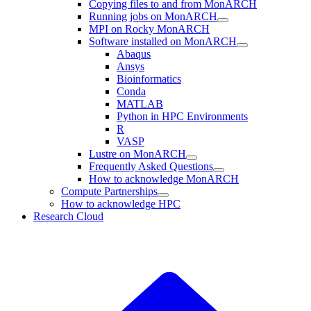
Copying files to and from MonARCH
Running jobs on MonARCH
MPI on Rocky MonARCH
Software installed on MonARCH
Abaqus
Ansys
Bioinformatics
Conda
MATLAB
Python in HPC Environments
R
VASP
Lustre on MonARCH
Frequently Asked Questions
How to acknowledge MonARCH
Compute Partnerships
How to acknowledge HPC
Research Cloud