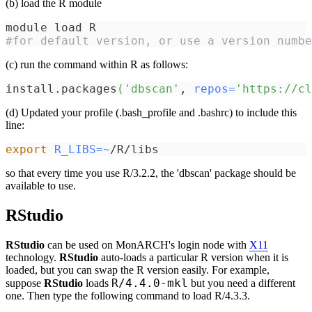
(b) load the R module
module load R 
#for default version, or use a version numbe
(c) run the command within R as follows:
install.packages
(
'dbscan'
, 
repos
=
'https://cl
(d) Updated your profile (.bash_profile and .bashrc) to include this
line:
export
R_LIBS
=~
/R/libs
so that every time you use R/3.2.2, the 'dbscan' package should be
available to use.
RStudio
RStudio
can be used on MonARCH's login node with
X11
technology.
RStudio
auto-loads a particular R version when it is
loaded, but you can swap the R version easily. For example,
R/4.4.0-mkl
suppose
RStudio
loads
but you need a different
one. Then type the following command to load R/4.3.3.