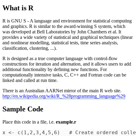
What is R
R is GNU S - A language and environment for statistical computing
and graphics. R is similar to the award-winning S system, which
was developed at Bell Laboratories by John Chambers et al. It
provides a wide variety of statistical and graphical techniques (linear
and nonlinear modelling, statistical tests, time series analysis,
classification, clustering, ...).
R is designed as a true computer language with control-flow
constructions for iteration and alternation, and it allows users to add
additional functionality by defining new functions. For
computationally intensive tasks, C, C++ and Fortran code can be
linked and called at run time.
There is an Australian AARNet mirror of the main R web site.
http://en.wikipedia.org/wiki/R_%28programming_language%29
Sample Code
Place this code in a file, i.e.
example.r
x <- c(1,2,3,4,5,6)   # Create ordered colle