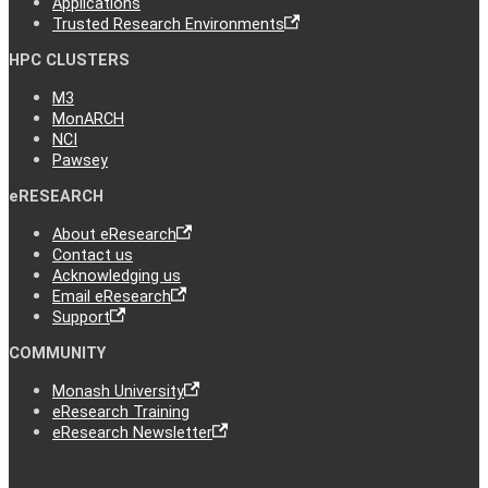
Applications
Trusted Research Environments
HPC CLUSTERS
M3
MonARCH
NCI
Pawsey
eRESEARCH
About eResearch
Contact us
Acknowledging us
Email eResearch
Support
COMMUNITY
Monash University
eResearch Training
eResearch Newsletter