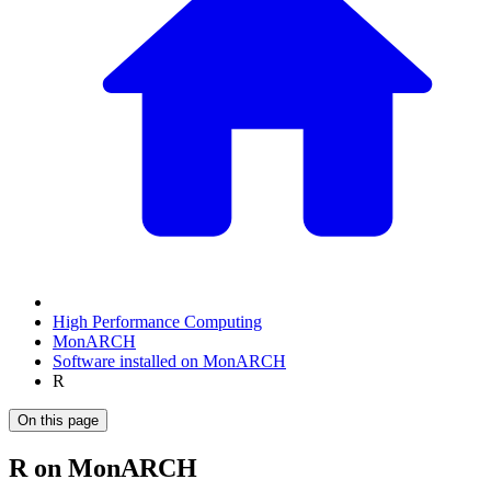
High Performance Computing
MonARCH
Software installed on MonARCH
R
On this page
R on MonARCH