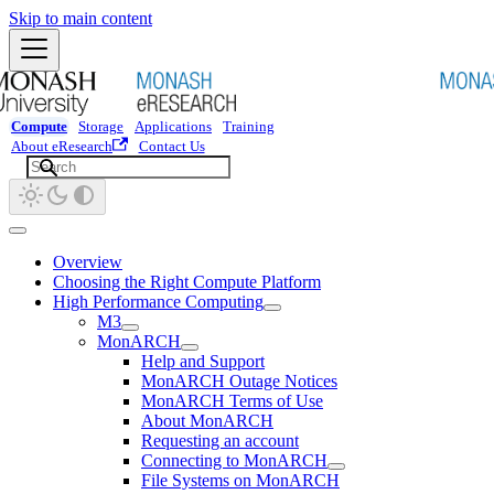
Skip to main content
Compute
Storage
Applications
Training
About eResearch
Contact Us
Overview
Choosing the Right Compute Platform
High Performance Computing
M3
MonARCH
Help and Support
MonARCH Outage Notices
MonARCH Terms of Use
About MonARCH
Requesting an account
Connecting to MonARCH
File Systems on MonARCH