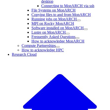
desktop
Connecting to MonARCH via ssh
File Systems on MonARCH
Copying files to and from MonARCH
Running jobs on MonARCH
MPI on Rocky MonARCH
Software installed on MonARCH
Lustre on MonARCH
Frequently Asked Questions
How to acknowledge MonARCH
Compute Partnerships
How to acknowledge HPC
Research Cloud