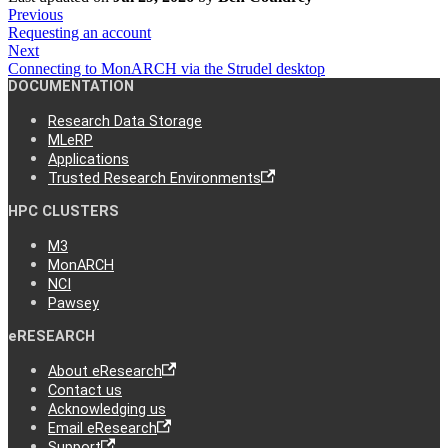
Previous
Requesting an account
Next
Connecting to MonARCH via the Strudel desktop
DOCUMENTATION
Research Data Storage
MLeRP
Applications
Trusted Research Environments
HPC CLUSTERS
M3
MonARCH
NCI
Pawsey
eRESEARCH
About eResearch
Contact us
Acknowledging us
Email eResearch
Support