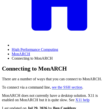
High Performance Computing
MonARCH
Connecting to MonARCH
Connecting to MonARCH
There are a number of ways that you can connect to MonARCH.
To connect via a command line,
see the SSH section
.
MonARCH does not currently have a desktop solution. X11 is
enabled on MonARCH but it is quite slow. See
X11 help
Last updated
on
Jul 29, 2026
by
Ben Couldrey