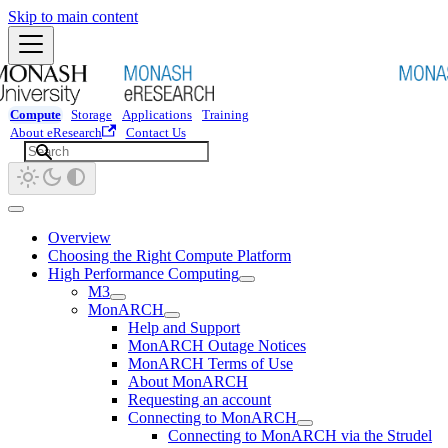
Skip to main content
Compute
Storage
Applications
Training
About eResearch
Contact Us
Overview
Choosing the Right Compute Platform
High Performance Computing
M3
MonARCH
Help and Support
MonARCH Outage Notices
MonARCH Terms of Use
About MonARCH
Requesting an account
Connecting to MonARCH
Connecting to MonARCH via the Strudel