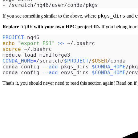
- /scratch/nq46/user/conda/pkgs
pkgs_dirs
e
If you see something similar to the above, where
and
nq46
Replace
with your own HPC project ID.
If you belong to mul
PROJECT
=
nq46
echo
"export PS1"
>>
 ~/.bashrc
source
 ~/.bashrc
module load miniforge3
CONDA_HOME
=
/scratch/
$PROJECT
/
$USER
/conda
conda config 
--add
 pkgs_dirs 
$CONDA_HOME
/pkg
conda config 
--add
 envs_dirs 
$CONDA_HOME
/env
That's it, you should never need to read this section again! Read on if