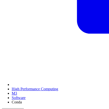
High Performance Computing
M3
Software
Conda