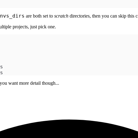
nvs_dirs
are both set to
scratch
directories, then you can skip this
tiple projects, just pick one.
s
s
 you want more detail though...