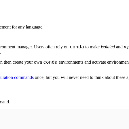
ment for any language.
conda
ironment manager. Users often rely on
to make
isolated
and
re
.
conda
n then create your own
environments and activate environmen
guration commands
once, but you will never need to think about these a
mmand.