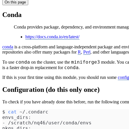
On this page
Conda
Conda provides package, dependency, and environment manage
https://docs.conda.io/en/latest/
conda
is a cross-platform and language-independent package and env
repositories also offer many packages for
R
,
Perl
, and other languages
conda
miniforge3
To use
on the cluster, use the
module. You ca
conda
is a faster drop-in replacement for
.
If this is your first time using this module, you should run some
confi
Configuration (do this only once)
To check if you have already done this before, run the following co
$ 
cat
 ~/.condarc 
envs_dirs:
- /scratch/nq46/user/conda/envs
pkgs_dirs: