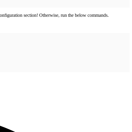
 configuration section! Otherwise, run the below commands.