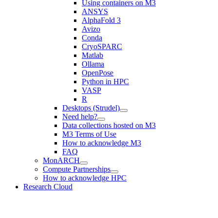
Using containers on M3
ANSYS
AlphaFold 3
Avizo
Conda
CryoSPARC
Matlab
Ollama
OpenPose
Python in HPC
VASP
R
Desktops (Strudel)
Need help?
Data collections hosted on M3
M3 Terms of Use
How to acknowledge M3
FAQ
MonARCH
Compute Partnerships
How to acknowledge HPC
Research Cloud