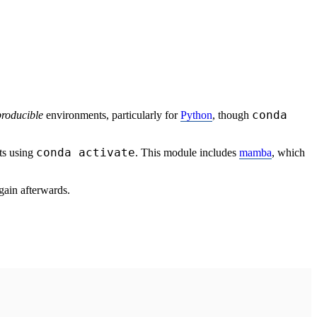
conda
producible
environments, particularly for
Python
, though
conda activate
ts using
. This module includes
mamba
, which
gain afterwards.