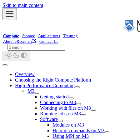
Skip to main content
Compute
Storage
Applications
Training
About eResearch
Contact Us
Overview
Choosing the Right Compute Platform
High Performance Computing
M3
Getting started
Connecting to M3
Working with files on M3
Running jobs on M3
Software
Modules on M3
Helpful commands on M3
Using MPI on M3