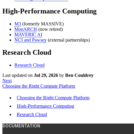
High-Performance Computing
M3
(formerly MASSIVE)
MonARCH
(now retired)
MAVERIC AI
NCI and Pawsey
(external partnerships)
Research Cloud
Research Cloud
Last updated
on
Jul 29, 2026
by
Ben Couldrey
Next
Choosing the Right Compute Platform
Choosing the Right Compute Platform
High-Performance Computing
Research Cloud
DOCUMENTATION