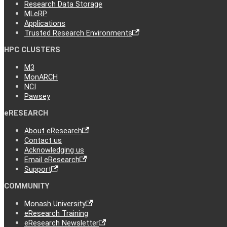
Research Data Storage
MLeRP
Applications
Trusted Research Environments
HPC CLUSTERS
M3
MonARCH
NCI
Pawsey
eRESEARCH
About eResearch
Contact us
Acknowledging us
Email eResearch
Support
COMMUNITY
Monash University
eResearch Training
eResearch Newsletter