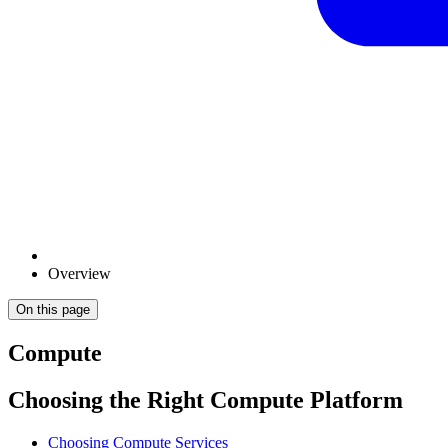
Overview
On this page
Compute
Choosing the Right Compute Platform
Choosing Compute Services