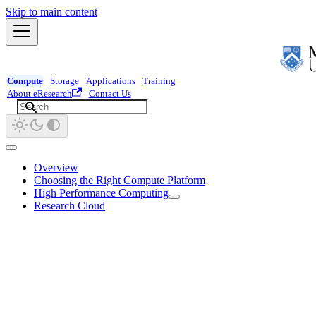
Skip to main content
Compute
Storage
Applications
Training
About eResearch
Contact Us
Overview
Choosing the Right Compute Platform
High Performance Computing
Research Cloud