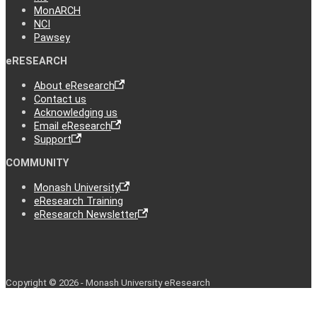
MonARCH
NCI
Pawsey
eRESEARCH
About eResearch
Contact us
Acknowledging us
Email eResearch
Support
COMMUNITY
Monash University
eResearch Training
eResearch Newsletter
Copyright © 2026 - Monash University eResearch