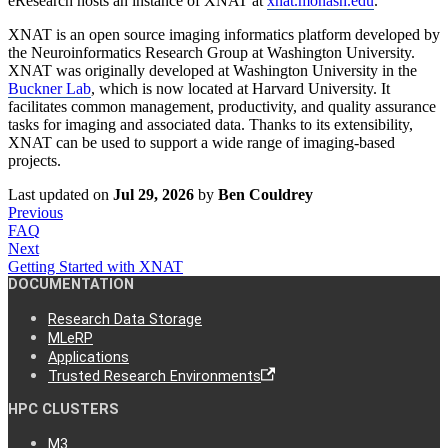
eResearch hosts an instance of XNAT at
xnat.monash.edu
.
XNAT is an open source imaging informatics platform developed by
the Neuroinformatics Research Group at Washington University.
XNAT was originally developed at Washington University in the
Buckner Lab
, which is now located at Harvard University. It
facilitates common management, productivity, and quality assurance
tasks for imaging and associated data. Thanks to its extensibility,
XNAT can be used to support a wide range of imaging-based
projects.
Last updated
on
Jul 29, 2026
by
Ben Couldrey
Previous
FAQ
Next
Getting Started with XNAT
DOCUMENTATION
Research Data Storage
MLeRP
Applications
Trusted Research Environments
HPC CLUSTERS
M3