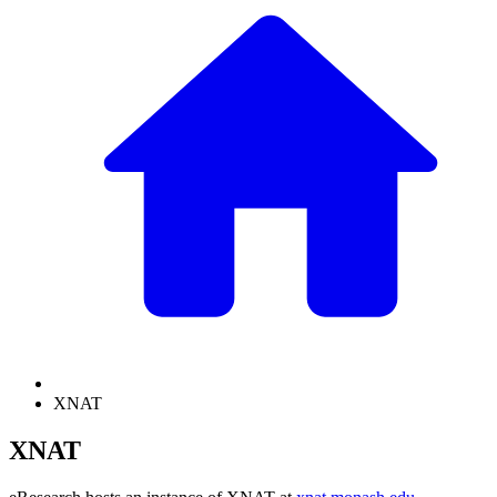
XNAT
XNAT