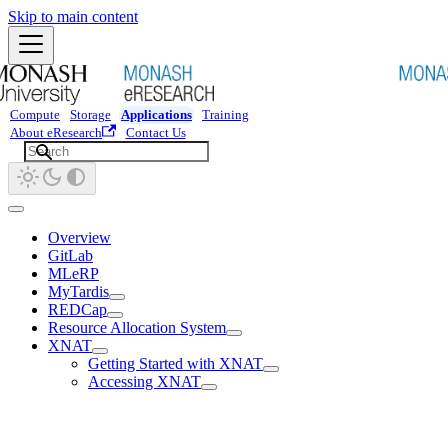
Skip to main content
Compute
Storage
Applications
Training
About eResearch
Contact Us
Overview
GitLab
MLeRP
MyTardis
REDCap
Resource Allocation System
XNAT
Getting Started with XNAT
Accessing XNAT