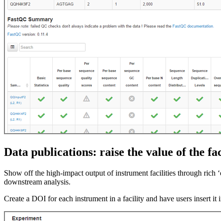
Data publications: raise the value of the fac
Show off the high-impact output of instrument facilities through rich ‘
downstream analysis.
Create a DOI for each instrument in a facility and have users insert it 