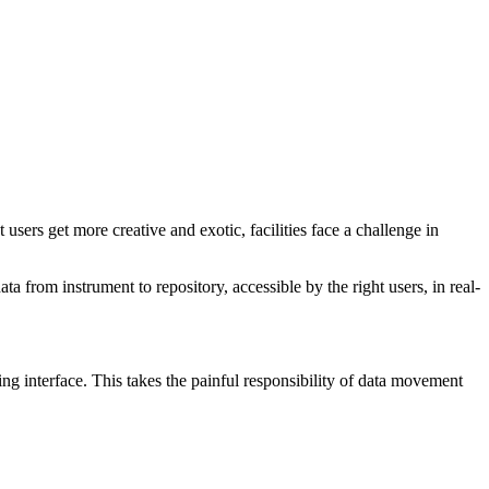
sers get more creative and exotic, facilities face a challenge in
ta from instrument to repository, accessible by the right users, in real-
g interface. This takes the painful responsibility of data movement