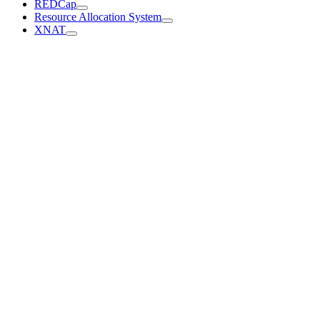
REDCap
Resource Allocation System
XNAT