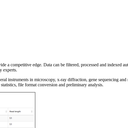
vide a competitive edge. Data can be filtered, processed and indexed au
y experts.
veral instruments in microscopy, x-ray diffraction, gene sequencing and 
statistics, file format conversion and preliminary analysis.