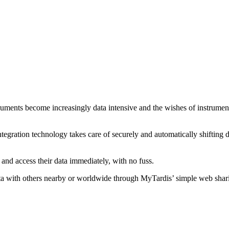
ruments become increasingly data intensive and the wishes of instrument u
ntegration technology takes care of securely and automatically shifting da
and access their data immediately, with no fuss.
ata with others nearby or worldwide through MyTardis’ simple web sharin