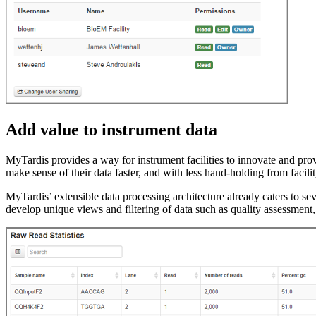
Add value to instrument data
MyTardis provides a way for instrument facilities to innovate and pro
make sense of their data faster, and with less hand-holding from facilit
MyTardis’ extensible data processing architecture already caters to se
develop unique views and filtering of data such as quality assessment, 