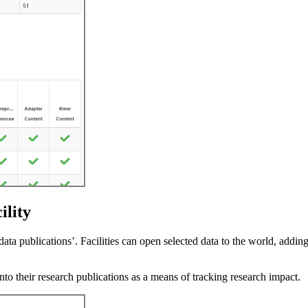
ility
data publications’. Facilities can open selected data to the world, addin
into their research publications as a means of tracking research impact.