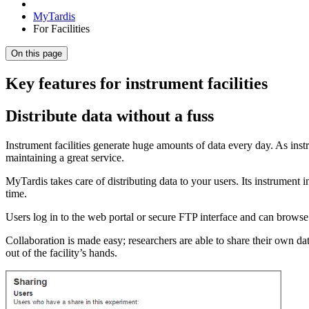
MyTardis
For Facilities
On this page
Key features for instrument facilities
Distribute data without a fuss
Instrument facilities generate huge amounts of data every day. As inst
maintaining a great service.
MyTardis takes care of distributing data to your users. Its instrument i
time.
Users log in to the web portal or secure FTP interface and can browse 
Collaboration is made easy; researchers are able to share their own d
out of the facility’s hands.