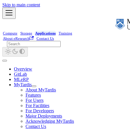
Skip to main content
Compute
Storage
Applications
Training
About eResearch
Contact Us
Overview
GitLab
MLeRP
MyTardis
About MyTardis
Features
For Users
For Facilities
For Developers
Major Deployments
Acknowledging MyTardis
Contact Us