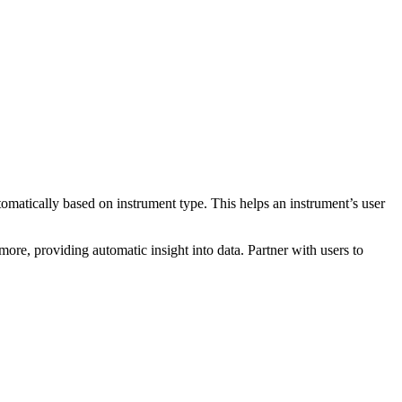
tomatically based on instrument type. This helps an instrument’s user
more, providing automatic insight into data. Partner with users to