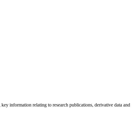
g key information relating to research publications, derivative data and