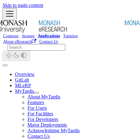
Skip to main content
Compute
Storage
Applications
Training
About eResearch
Contact Us
Overview
GitLab
MLeRP
MyTardis
About MyTardis
Features
For Users
For Facilities
For Developers
Major Deployments
Acknowledging MyTardis
Contact Us