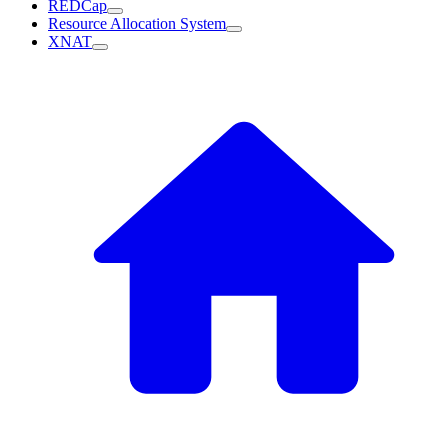
REDCap
Resource Allocation System
XNAT