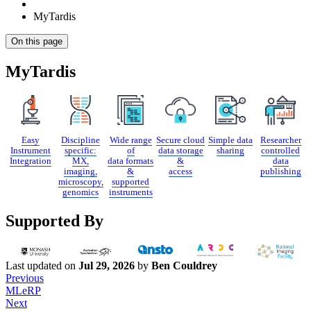
MyTardis
On this page
MyTardis
Easy
Discipline
Wide range
Secure cloud
Simple data
Researcher
Instrument
specific:
of
data storage
sharing
controlled
Integration
MX,
data formats
&
data
imaging,
&
access
publishing
microscopy,
supported
genomics
instruments
Supported By
Last updated
on
Jul 29, 2026
by
Ben Couldrey
Previous
MLeRP
Next