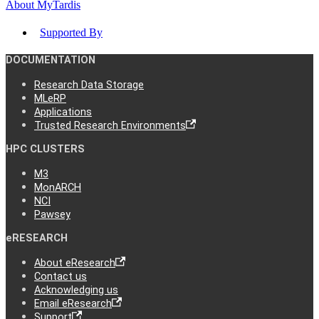
About MyTardis
Supported By
DOCUMENTATION
Research Data Storage
MLeRP
Applications
Trusted Research Environments
HPC CLUSTERS
M3
MonARCH
NCI
Pawsey
eRESEARCH
About eResearch
Contact us
Acknowledging us
Email eResearch
Support