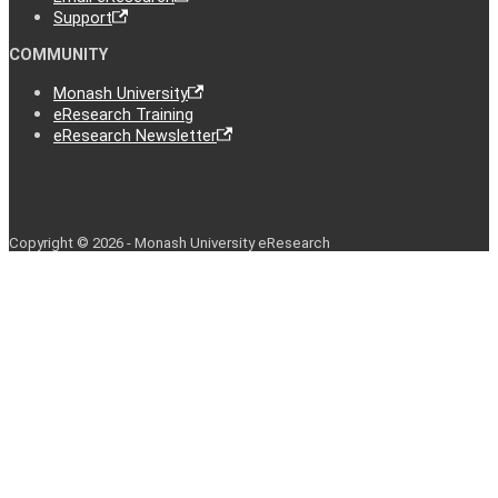
Support
COMMUNITY
Monash University
eResearch Training
eResearch Newsletter
Copyright © 2026 - Monash University eResearch