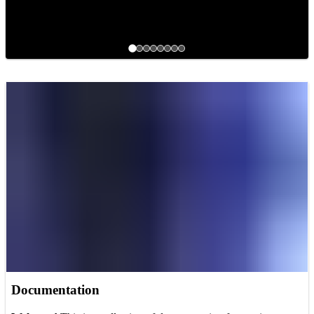
Documentation