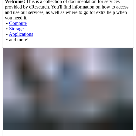
Welcome!
This is a collection of documentation for services
provided by eResearch. You'll find information on how to access
and use our services, as well as where to go for extra help when
you need it.
•
Compute
•
Storage
•
Applications
• and more!