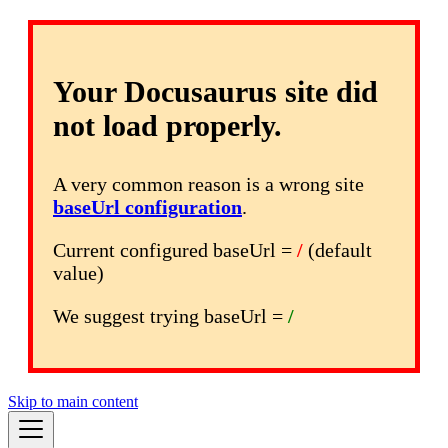
Your Docusaurus site did
not load properly.
A very common reason is a wrong site
baseUrl configuration
.
Current configured baseUrl =
/
(default
value)
We suggest trying baseUrl =
/
Skip to main content