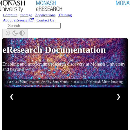
Compute
Storage
Applications
Training
About eResearch
Contact Us
eResearch Documentation
Enabling and accelerating research discovery at Monash University
and beyond
Wing imaginal disc by Sam Manning
© Monash Micro Imaging
IMAGE:
SOURCE:
❮
❯