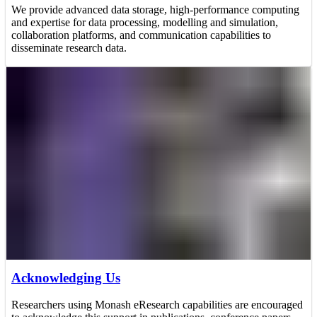
We provide advanced data storage, high-performance computing
and expertise for data processing, modelling and simulation,
collaboration platforms, and communication capabilities to
disseminate research data.
Acknowledging Us
Researchers using Monash eResearch capabilities are encouraged