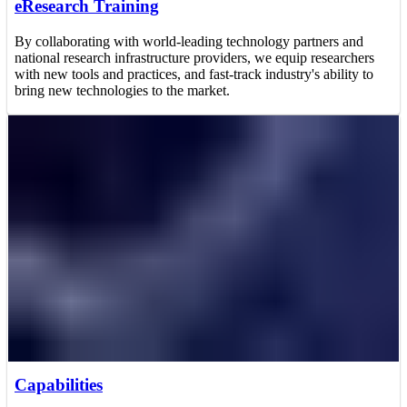
eResearch Training
By collaborating with world-leading technology partners and
national research infrastructure providers, we equip researchers
with new tools and practices, and fast-track industry's ability to
bring new technologies to the market.
Capabilities