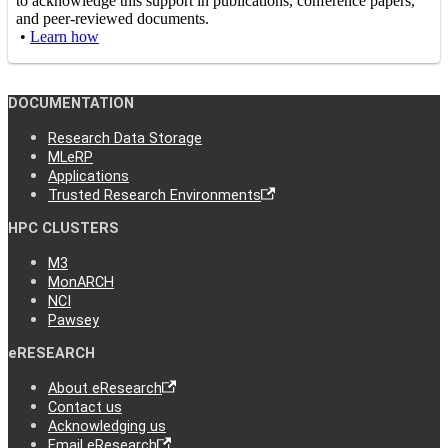
to acknowledge this support in publications, conference papers,
and peer-reviewed documents.
•
Learn how
DOCUMENTATION
Research Data Storage
MLeRP
Applications
Trusted Research Environments
HPC CLUSTERS
M3
MonARCH
NCI
Pawsey
eRESEARCH
About eResearch
Contact us
Acknowledging us
Email eResearch